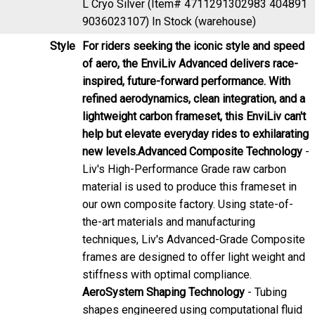
9036023107)
In Stock (warehouse)
Style
For riders seeking the iconic style and speed
of aero, the EnviLiv Advanced delivers race-
inspired, future-forward performance. With
refined aerodynamics, clean integration, and a
lightweight carbon frameset, this EnviLiv can't
help but elevate everyday rides to exhilarating
new levels.
Advanced Composite Technology
-
Liv's High-Performance Grade raw carbon
material is used to produce this frameset in
our own composite factory. Using state-of-
the-art materials and manufacturing
techniques, Liv's Advanced-Grade Composite
frames are designed to offer light weight and
stiffness with optimal compliance.
AeroSystem Shaping Technology
- Tubing
shapes engineered using computational fluid