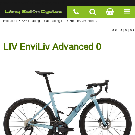
google-site-verification: googlea977b6cd0a56465e.html
Products
»
BIKES
»
Racing - Road Racing
»
LIV EnviLiv Advanced 0
<<
|
<
|
>
|
>>
LIV EnviLiv Advanced 0