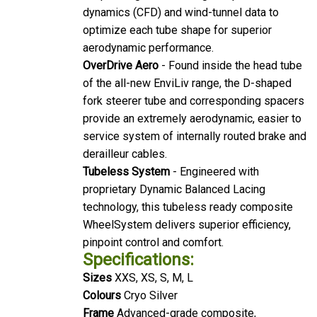
dynamics (CFD) and wind-tunnel data to
optimize each tube shape for superior
aerodynamic performance.
OverDrive Aero
- Found inside the head tube
of the all-new EnviLiv range, the D-shaped
fork steerer tube and corresponding spacers
provide an extremely aerodynamic, easier to
service system of internally routed brake and
derailleur cables.
Tubeless System
- Engineered with
proprietary Dynamic Balanced Lacing
technology, this tubeless ready composite
WheelSystem delivers superior efficiency,
pinpoint control and comfort.
Specifications:
Sizes
XXS, XS, S, M, L
Colours
Cryo Silver
Frame
Advanced-grade composite,