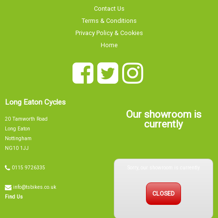
Privacy Policy & Cookies
Home
Long Eaton Cycles
Our showroom is
20 Tamworth Road
currently
Long Eaton
Nottingham
NG10 1JJ
Sorry, our showroom is currently
0115 9726335
info@tsbikes.co.uk
CLOSED
Find Us
Mon
09:00 - 17:00