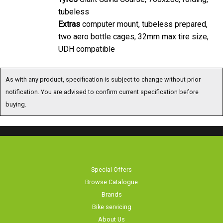
tubeless
Extras
computer mount, tubeless prepared,
two aero bottle cages, 32mm max tire size,
UDH compatible
As with any product, specification is subject to change without prior
notification. You are advised to confirm current specification before
buying.
Special Offers
Browse Catalogue
Brands
Bike servicing
About Us
Contact Us
Terms & Conditions