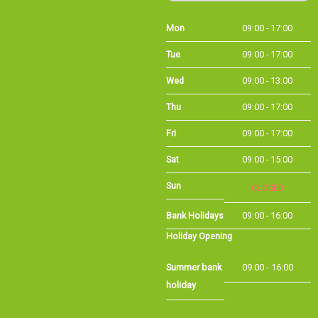
Tue
09:00 - 17:00
Wed
09:00 - 13:00
Thu
09:00 - 17:00
Fri
09:00 - 17:00
Sat
09:00 - 15:00
CLOSED
Sun
Bank Holidays
09:00 - 16:00
Holiday Opening
Summer bank
09:00 - 16:00
holiday
©Long Eaton Cycles | Powered by
i-BikeShop
Software ©2001-2026
SiWIS Ltd