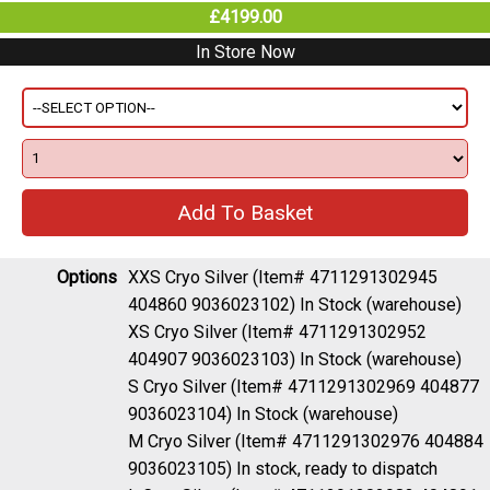
£4199.00
In Store Now
Options
XXS Cryo Silver (Item# 4711291302945
404860 9036023102)
In Stock (warehouse)
XS Cryo Silver (Item# 4711291302952
404907 9036023103)
In Stock (warehouse)
S Cryo Silver (Item# 4711291302969 404877
9036023104)
In Stock (warehouse)
M Cryo Silver (Item# 4711291302976 404884
9036023105)
In stock, ready to dispatch
L Cryo Silver (Item# 4711291302983 404891