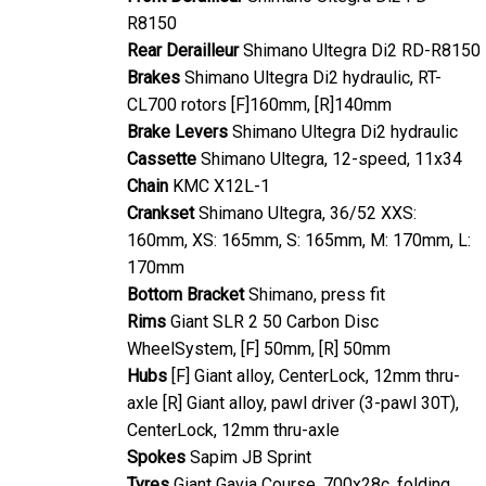
R8150
Rear Derailleur
Shimano Ultegra Di2 RD-R8150
Brakes
Shimano Ultegra Di2 hydraulic, RT-
CL700 rotors [F]160mm, [R]140mm
Brake Levers
Shimano Ultegra Di2 hydraulic
Cassette
Shimano Ultegra, 12-speed, 11x34
Chain
KMC X12L-1
Crankset
Shimano Ultegra, 36/52 XXS:
160mm, XS: 165mm, S: 165mm, M: 170mm, L:
170mm
Bottom Bracket
Shimano, press fit
Rims
Giant SLR 2 50 Carbon Disc
WheelSystem, [F] 50mm, [R] 50mm
Hubs
[F] Giant alloy, CenterLock, 12mm thru-
axle [R] Giant alloy, pawl driver (3-pawl 30T),
CenterLock, 12mm thru-axle
Spokes
Sapim JB Sprint
Tyres
Giant Gavia Course, 700x28c, folding,