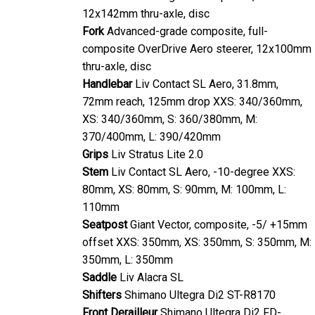
12x142mm thru-axle, disc
Fork
Advanced-grade composite, full-
composite OverDrive Aero steerer, 12x100mm
thru-axle, disc
Handlebar
Liv Contact SL Aero, 31.8mm,
72mm reach, 125mm drop XXS: 340/360mm,
XS: 340/360mm, S: 360/380mm, M:
370/400mm, L: 390/420mm
Grips
Liv Stratus Lite 2.0
Stem
Liv Contact SL Aero, -10-degree XXS:
80mm, XS: 80mm, S: 90mm, M: 100mm, L:
110mm
Seatpost
Giant Vector, composite, -5/ +15mm
offset XXS: 350mm, XS: 350mm, S: 350mm, M:
350mm, L: 350mm
Saddle
Liv Alacra SL
Shifters
Shimano Ultegra Di2 ST-R8170
Front Derailleur
Shimano Ultegra Di2 FD-