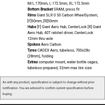
Bottom Bracket
SRAM, press fit
Rims
Giant SLR 0 50 Carbon WheelSystem,
[F]50mm, [R]50mm
Hubs
[F] Giant Aero Hub, CenterLock [R] Giant
Aero Hub, 40T ratchet driver, CenterLock
12mm thru-axle
Spokes
Aero Carbon
Tyres
CADEX Aero, tubeless, 700x28c
(28mm), folding
Extras
computer mount, water bottle cages,
tubeless prepared, 32mm max tire size
As with any product, specification is subject to change without prior notification. You are
advised to confirm current specification before buying.