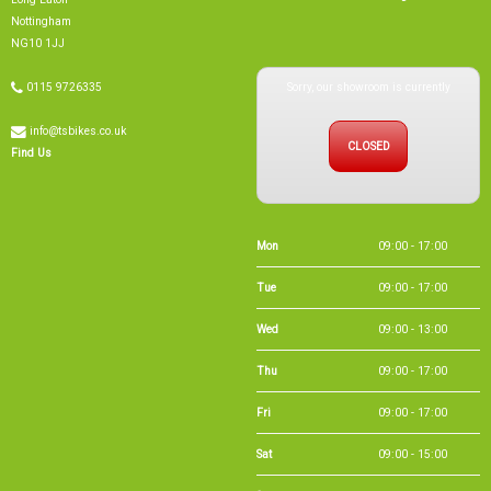
info@tsbikes.co.uk
CLOSED
Find Us
Mon
09:00 - 17:00
Tue
09:00 - 17:00
Wed
09:00 - 13:00
Thu
09:00 - 17:00
Fri
09:00 - 17:00
Sat
09:00 - 15:00
Sun
CLOSED
Bank Holidays
09:00 - 16:00
Holiday Opening