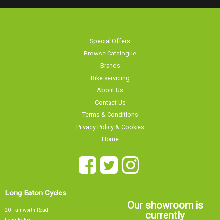
Special Offers
Browse Catalogue
Brands
Bike servicing
About Us
Contact Us
Terms & Conditions
Privacy Policy & Cookies
Home
Long Eaton Cycles
Our showroom is
20 Tamworth Road
currently
Long Eaton
Nottingham
NG10 1JJ
Sorry, our showroom is currently
0115 9726335