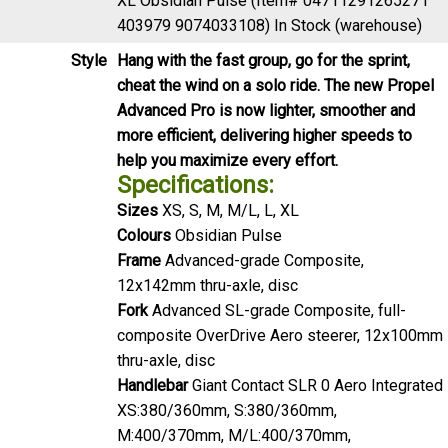
Style
Hang with the fast group, go for the sprint,
cheat the wind on a solo ride. The new Propel
Advanced Pro is now lighter, smoother and
more efficient, delivering higher speeds to
help you maximize every effort.
Specifications:
Sizes
XS, S, M, M/L, L, XL
Colours
Obsidian Pulse
Frame
Advanced-grade Composite,
12x142mm thru-axle, disc
Fork
Advanced SL-grade Composite, full-
composite OverDrive Aero steerer, 12x100mm
thru-axle, disc
Handlebar
Giant Contact SLR 0 Aero Integrated
XS:380/360mm, S:380/360mm,
M:400/370mm, M/L:400/370mm,
L:420/390mm, XL:420/390mm
Grips
Stratus Lite 2.0