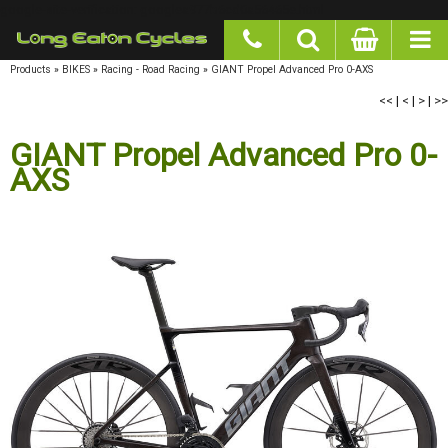
google-site-verification: googlea977b6cd0a56465e.html
Products
»
BIKES
»
Racing - Road Racing
»
GIANT Propel Advanced Pro 0-AXS
<<
|
<
|
>
|
>>
GIANT Propel Advanced Pro 0-AXS