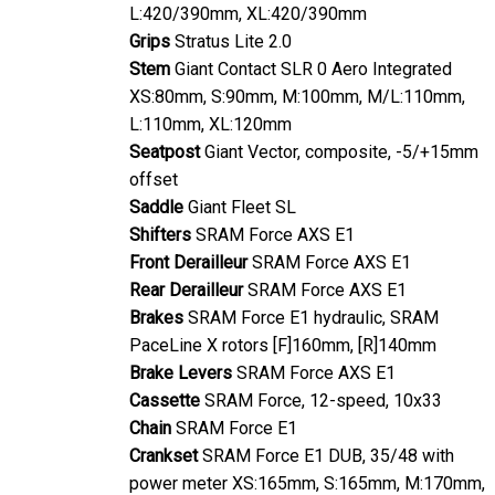
Stem
Giant Contact SLR 0 Aero Integrated
XS:80mm, S:90mm, M:100mm, M/L:110mm,
L:110mm, XL:120mm
Seatpost
Giant Vector, composite, -5/+15mm
offset
Saddle
Giant Fleet SL
Shifters
SRAM Force AXS E1
Front Derailleur
SRAM Force AXS E1
Rear Derailleur
SRAM Force AXS E1
Brakes
SRAM Force E1 hydraulic, SRAM
PaceLine X rotors [F]160mm, [R]140mm
Brake Levers
SRAM Force AXS E1
Cassette
SRAM Force, 12-speed, 10x33
Chain
SRAM Force E1
Crankset
SRAM Force E1 DUB, 35/48 with
power meter XS:165mm, S:165mm, M:170mm,
M/L:170mm, L:172.5mm, XL:172.5mm