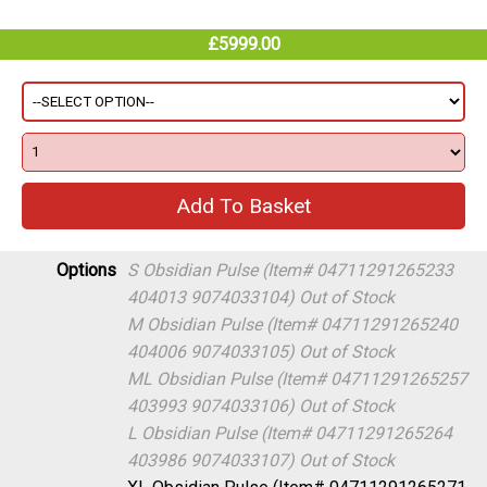
£5999.00
Options
S Obsidian Pulse (Item# 04711291265233
404013 9074033104)
Out of Stock
M Obsidian Pulse (Item# 04711291265240
404006 9074033105)
Out of Stock
ML Obsidian Pulse (Item# 04711291265257
403993 9074033106)
Out of Stock
L Obsidian Pulse (Item# 04711291265264
403986 9074033107)
Out of Stock
XL Obsidian Pulse (Item# 04711291265271
403979 9074033108)
In Stock (warehouse)