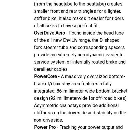
(from the headtube to the seattube) creates
smaller front and rear triangles for a lighter,
stiffer bike. It also makes it easier for riders
of all sizes to have a perfect fit.
OverDrive Aero
- Found inside the head tube
of the all-new EnviLiv range, the D-shaped
fork steerer tube and corresponding spacers
provide an extremely aerodynamic, easier to
service system of internally routed brake and
derailleur cables.
PowerCore
- A massively oversized bottom-
bracket/chainstay area features a fully
integrated, 86-millimeter wide bottom-bracket
design (92-millimeterwide for off-road bikes).
Asymmetric chainstays provide additional
stiffness on the driveside and stability on the
non-driveside.
Power Pro
- Tracking your power output and