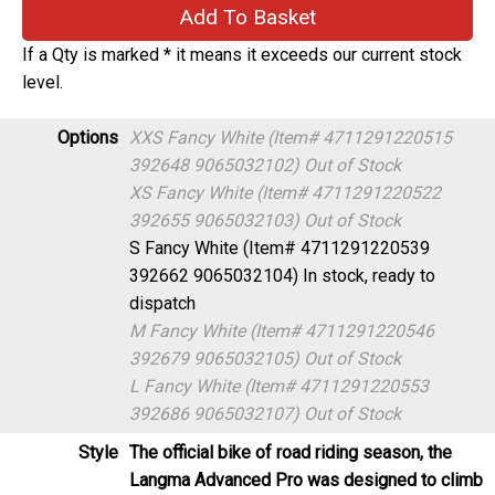
If a Qty is marked * it means it exceeds our current stock
level.
Options
XXS Fancy White (Item# 4711291220515
392648 9065032102)
Out of Stock
XS Fancy White (Item# 4711291220522
392655 9065032103)
Out of Stock
S Fancy White (Item# 4711291220539
392662 9065032104)
In stock, ready to
dispatch
M Fancy White (Item# 4711291220546
392679 9065032105)
Out of Stock
L Fancy White (Item# 4711291220553
392686 9065032107)
Out of Stock
Style
The official bike of road riding season, the
Langma Advanced Pro was designed to climb