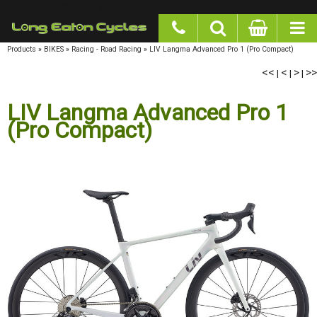
google-site-verification: googlea977b6cd0a56465e.html
Products
»
BIKES
»
Racing - Road Racing
»
LIV Langma Advanced Pro 1 (Pro Compact)
<<
|
<
|
>
|
>>
LIV Langma Advanced Pro 1
(Pro Compact)