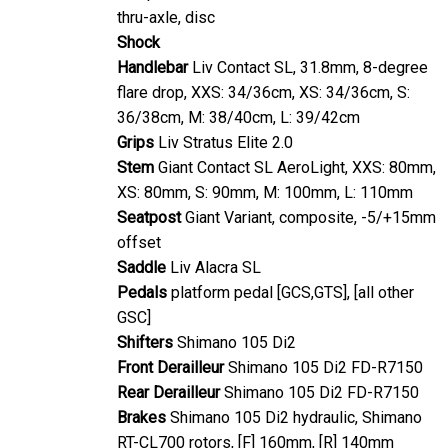
thru-axle, disc
Shock
Handlebar
Liv Contact SL, 31.8mm, 8-degree
flare drop, XXS: 34/36cm, XS: 34/36cm, S:
36/38cm, M: 38/40cm, L: 39/42cm
Grips
Liv Stratus Elite 2.0
Stem
Giant Contact SL AeroLight, XXS: 80mm,
XS: 80mm, S: 90mm, M: 100mm, L: 110mm
Seatpost
Giant Variant, composite, -5/+15mm
offset
Saddle
Liv Alacra SL
Pedals
platform pedal [GCS,GTS], [all other
GSC]
Shifters
Shimano 105 Di2
Front Derailleur
Shimano 105 Di2 FD-R7150
Rear Derailleur
Shimano 105 Di2 FD-R7150
Brakes
Shimano 105 Di2 hydraulic, Shimano
RT-CL700 rotors, [F] 160mm, [R] 140mm