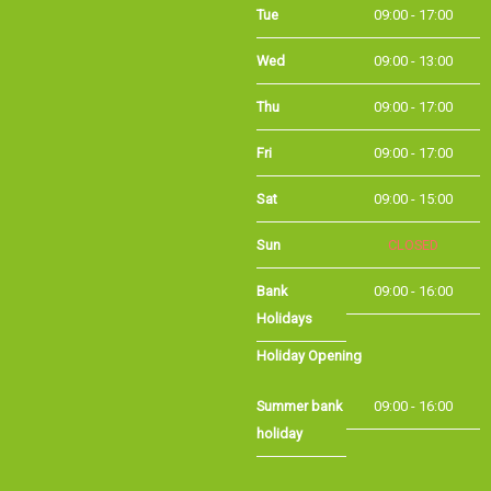
Wed
09:00 - 13:00
Thu
09:00 - 17:00
Fri
09:00 - 17:00
Sat
09:00 - 15:00
Sun
CLOSED
Bank Holidays
09:00 - 16:00
Holiday Opening
Summer bank
09:00 - 16:00
holiday
©Long Eaton Cycles | Powered by
i-BikeShop
Software ©2001-2026
SiWIS Ltd