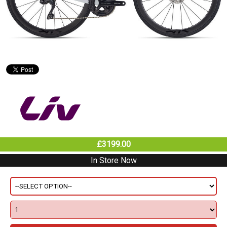
£3199.00
In Store Now