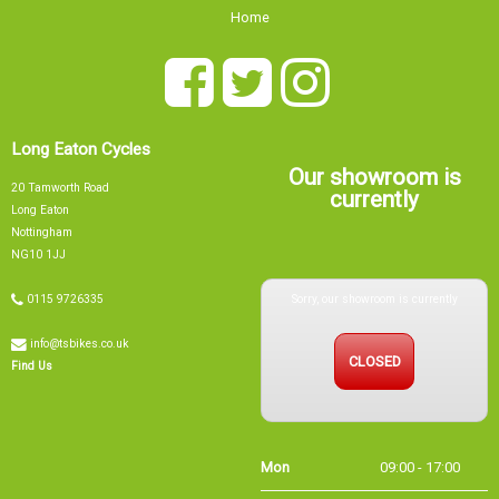
Home
Long Eaton Cycles
Our showroom is
20 Tamworth Road
currently
Long Eaton
Nottingham
NG10 1JJ
Sorry, our showroom is currently
0115 9726335
info@tsbikes.co.uk
CLOSED
Find Us
Mon
09:00 - 17:00
Tue
09:00 - 17:00