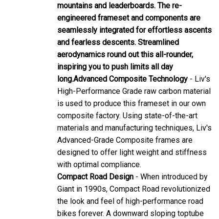
mountains and leaderboards. The re-
engineered frameset and components are
seamlessly integrated for effortless ascents
and fearless descents. Streamlined
aerodynamics round out this all-rounder,
inspiring you to push limits all day
long.
Advanced Composite Technology
- Liv's
High-Performance Grade raw carbon material
is used to produce this frameset in our own
composite factory. Using state-of-the-art
materials and manufacturing techniques, Liv's
Advanced-Grade Composite frames are
designed to offer light weight and stiffness
with optimal compliance.
Compact Road Design
- When introduced by
Giant in 1990s, Compact Road revolutionized
the look and feel of high-performance road
bikes forever. A downward sloping toptube