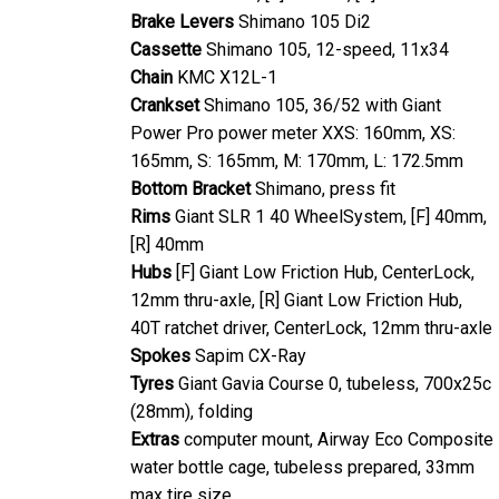
Brake Levers
Shimano 105 Di2
Cassette
Shimano 105, 12-speed, 11x34
Chain
KMC X12L-1
Crankset
Shimano 105, 36/52 with Giant
Power Pro power meter XXS: 160mm, XS:
165mm, S: 165mm, M: 170mm, L: 172.5mm
Bottom Bracket
Shimano, press fit
Rims
Giant SLR 1 40 WheelSystem, [F] 40mm,
[R] 40mm
Hubs
[F] Giant Low Friction Hub, CenterLock,
12mm thru-axle, [R] Giant Low Friction Hub,
40T ratchet driver, CenterLock, 12mm thru-axle
Spokes
Sapim CX-Ray
Tyres
Giant Gavia Course 0, tubeless, 700x25c
(28mm), folding
Extras
computer mount, Airway Eco Composite
water bottle cage, tubeless prepared, 33mm
max tire size