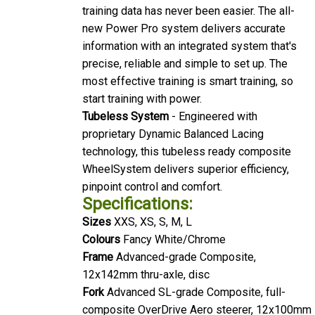
training data has never been easier. The all-
new Power Pro system delivers accurate
information with an integrated system that's
precise, reliable and simple to set up. The
most effective training is smart training, so
start training with power.
Tubeless System
- Engineered with
proprietary Dynamic Balanced Lacing
technology, this tubeless ready composite
WheelSystem delivers superior efficiency,
pinpoint control and comfort.
Specifications:
Sizes
XXS, XS, S, M, L
Colours
Fancy White/Chrome
Frame
Advanced-grade Composite,
12x142mm thru-axle, disc
Fork
Advanced SL-grade Composite, full-
composite OverDrive Aero steerer, 12x100mm