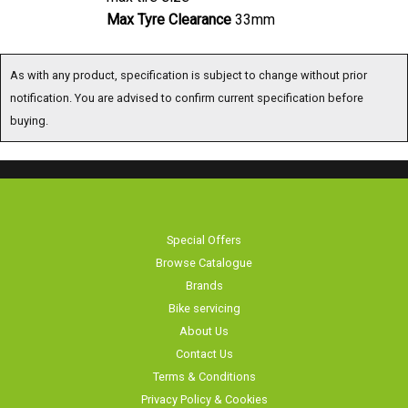
Max Tyre Clearance
33mm
As with any product, specification is subject to change without prior
notification. You are advised to confirm current specification before
buying.
Special Offers
Browse Catalogue
Brands
Bike servicing
About Us
Contact Us
Terms & Conditions
Privacy Policy & Cookies