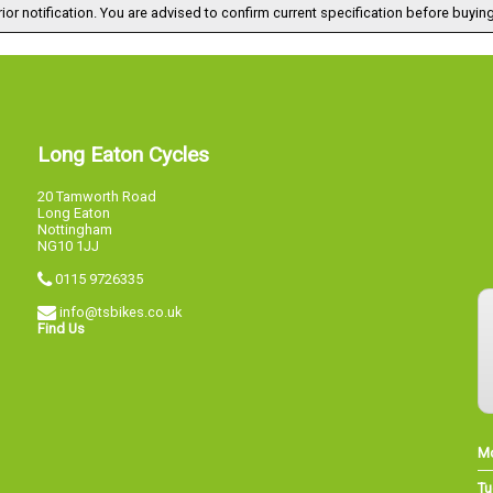
ior notification. You are advised to confirm current specification before buying
Long Eaton Cycles
20 Tamworth Road
Long Eaton
Nottingham
NG10 1JJ
0115 9726335
info@tsbikes.co.uk
Find Us
M
Tu