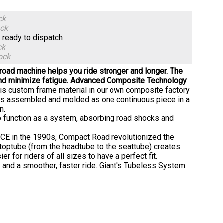
ck
ock
, ready to dispatch
ck
ock
 road machine helps you ride stronger and longer. The
d minimize fatigue.
Advanced Composite Technology
his custom frame material in our own composite factory
ts is assembled and molded as one continuous piece in a
n.
 function as a system, absorbing road shocks and
NCE in the 1990s, Compact Road revolutionized the
toptube (from the headtube to the seattube) creates
ier for riders of all sizes to have a perfect fit.
ce and a smoother, faster ride. Giant's Tubeless System