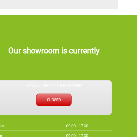
.
Our showroom is currently
Sorry, our showroom is currently
CLOSED
on
09:00 - 17:00
e
09:00 - 17:00