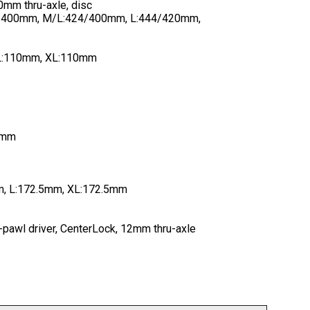
mm thru-axle, disc
4/400mm, M/L:424/400mm, L:444/420mm,
 L:110mm, XL:110mm
60mm
, L:172.5mm, XL:172.5mm
3-pawl driver, CenterLock, 12mm thru-axle