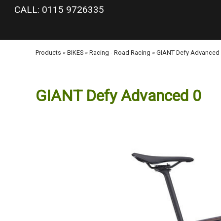
google-site-verification: googlea977b6cd0a56465e.html
CALL: 0115 9726335
Products
»
BIKES
»
Racing - Road Racing
»
GIANT Defy Advanced
GIANT Defy Advanced 0