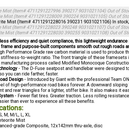
te Mist (Item# 4711291227996 390217 9031021104)
Out of Sto
te Mist (Item# 4711291228009 390224 9031021105)
Out of St
ite Mist (Item# 4711291228016 390231 9031021106)
In stock
te Mist (Item# 4711291228023 390248 9031021107)
Out of Sto
ite Mist (Item# 4711291228030 390255 9031021108)
Out of St
tless efficiency and quiet compliance, this lightweight endurance
frame and purpose-built components smooth out rough roads an
High Performance Grade raw carbon material is used to produce t
h stiffness-to-weight ratio. The front triangle of these framese
y manufacturing process called Modified Monocoque Constructio
chnology
- The D-Fuse seatpost and handlebar were designed to
so you can ride farther, faster.
oad Design
- Introduced by Giant with the professional Team O
eel of high-performance road bikes forever. A downward sloping 
nt and rear triangles for a lighter, stiffer bike. It also makes it eas
System
- Fewer flat tires. Greater traction. Less rolling resistan
sier than ever to experience all these benefits.
cations:
S, M, M/L, L, XL
teorite Mist
nced-grade Composite, 12x142mm thru-axle, disc