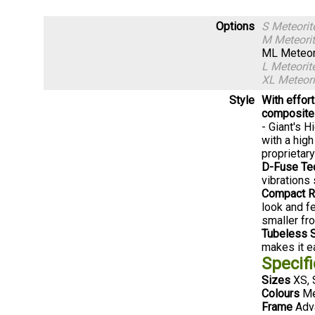
Options
S Meteori
M Meteori
ML Meteor
L Meteori
XL Meteor
Style
With effor
composite 
- Giant's 
with a hig
proprietar
D-Fuse Te
vibrations 
Compact R
look and f
smaller fro
Tubeless 
makes it ea
Specifi
Sizes
XS, 
Colours
Me
Frame
Adva