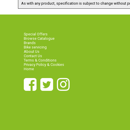
As with any product, specification is subject to change without pr
Special Offers
Browse Catalogue
Brands
Bike servicing
About Us
Contact Us
Terms & Conditions
Privacy Policy & Cookies
Home