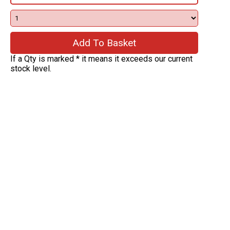
If a Qty is marked * it means it exceeds our current
stock level.