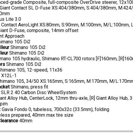
ed-grade Composite, full-composite OverDrive steerer, 12x100
Giant Contact SL D-Fuse XS:404/380mm, S:404/380mm, M:42
20mm
us Lite 3.0
t Contact AeroLight XS:80mm, S:90mm, M:100mm, M/L:100mm,
iant D-Fuse, composite, 14mm offset
nt Approach
imano 105 Di2
lleur
Shimano 105 Di2
leur
Shimano 105 Di2
mano 105 hydraulic, Shimano RT-CL700 rotors [F]160mm, [R]1
ers
Shimano 105 Di2
himano 105, 12-speed, 11x36
X12L-1
himano 105, 34/50 XS:165mm, S:165mm, M:170mm, M/L:170mm
acket
Shimano, press fit
 SLR 2 40 Carbon Disc WheelSystem
iant Alloy Hub, CenterLock, 12mm thru-axle, [R] Giant Alloy Hub, 
pim
 Gavia Fondo 0, tubeless, 700x32c (33.5mm), folding
less prepared, 40mm max tire size
Clearance
40mm