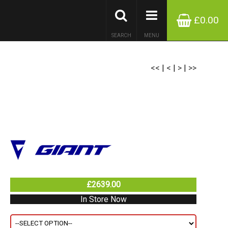
£0.00
SEARCH
MENU
<<
|
<
|
>
|
>>
£2639.00
In Store Now