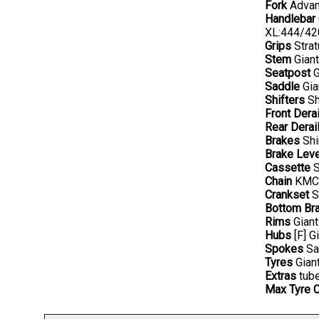
Fork
Advanc
Handlebar
XL:444/4
Grips
Strat
Stem
Gian
Seatpost
G
Saddle
Gia
Shifters
Sh
Front Derai
Rear Derail
Brakes
Shi
Brake Lev
Cassette
S
Chain
KMC 
Crankset
S
Bottom Br
Rims
Giant
Hubs
[F] G
Spokes
Sa
Tyres
Giant
Extras
tube
Max Tyre 