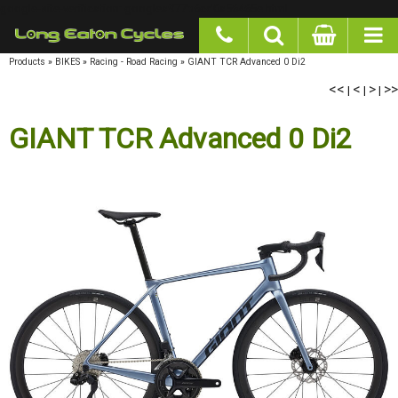
google-site-verification: googlea977b6cd0a56465e.html
Products
»
BIKES
»
Racing - Road Racing
»
GIANT TCR Advanced 0 Di2
<<
|
<
|
>
|
>>
GIANT TCR Advanced 0 Di2