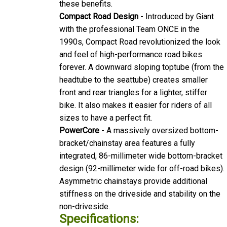
Compact Road Design
- Introduced by Giant
with the professional Team ONCE in the
1990s, Compact Road revolutionized the look
and feel of high-performance road bikes
forever. A downward sloping toptube (from the
headtube to the seattube) creates smaller
front and rear triangles for a lighter, stiffer
bike. It also makes it easier for riders of all
sizes to have a perfect fit.
PowerCore
- A massively oversized bottom-
bracket/chainstay area features a fully
integrated, 86-millimeter wide bottom-bracket
design (92-millimeter wide for off-road bikes).
Asymmetric chainstays provide additional
stiffness on the driveside and stability on the
non-driveside.
Specifications:
Sizes
S, M, ML, L, XL