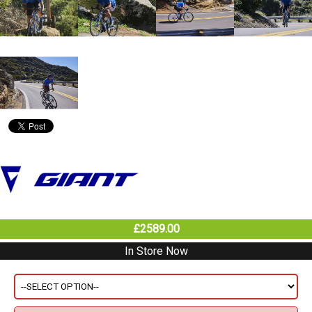
£2589.00
In Store Now