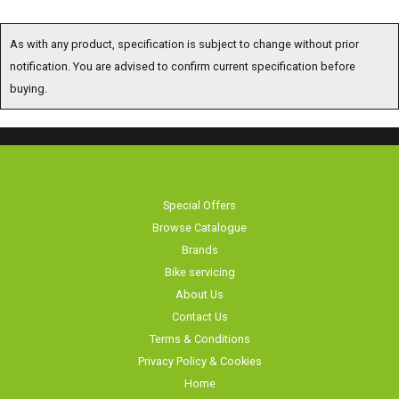
As with any product, specification is subject to change without prior
notification. You are advised to confirm current specification before buying.
Special Offers
Browse Catalogue
Brands
Bike servicing
About Us
Contact Us
Terms & Conditions
Privacy Policy & Cookies
Home