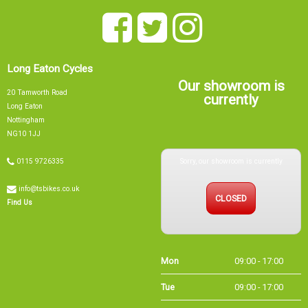
Long Eaton Cycles
Our showroom is
20 Tamworth Road
currently
Long Eaton
Nottingham
NG10 1JJ
Sorry, our showroom is currently
0115 9726335
info@tsbikes.co.uk
CLOSED
Find Us
Mon
09:00 - 17:00
Tue
09:00 - 17:00
Wed
09:00 - 13:00
Thu
09:00 - 17:00
Fri
09:00 - 17:00