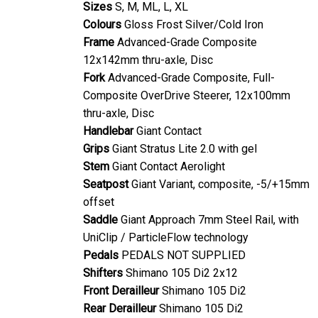
Colours
Gloss Frost Silver/Cold Iron
Frame
Advanced-Grade Composite
12x142mm thru-axle, Disc
Fork
Advanced-Grade Composite, Full-
Composite OverDrive Steerer, 12x100mm
thru-axle, Disc
Handlebar
Giant Contact
Grips
Giant Stratus Lite 2.0 with gel
Stem
Giant Contact Aerolight
Seatpost
Giant Variant, composite, -5/+15mm
offset
Saddle
Giant Approach 7mm Steel Rail, with
UniClip / ParticleFlow technology
Pedals
PEDALS NOT SUPPLIED
Shifters
Shimano 105 Di2 2x12
Front Derailleur
Shimano 105 Di2
Rear Derailleur
Shimano 105 Di2