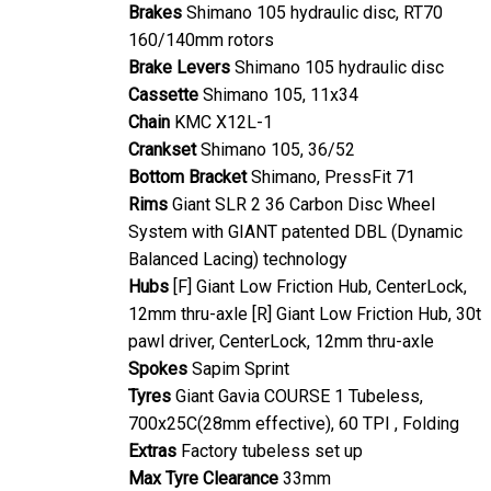
Brakes
Shimano 105 hydraulic disc, RT70
160/140mm rotors
Brake Levers
Shimano 105 hydraulic disc
Cassette
Shimano 105, 11x34
Chain
KMC X12L-1
Crankset
Shimano 105, 36/52
Bottom Bracket
Shimano, PressFit 71
Rims
Giant SLR 2 36 Carbon Disc Wheel
System with GIANT patented DBL (Dynamic
Balanced Lacing) technology
Hubs
[F] Giant Low Friction Hub, CenterLock,
12mm thru-axle [R] Giant Low Friction Hub, 30t
pawl driver, CenterLock, 12mm thru-axle
Spokes
Sapim Sprint
Tyres
Giant Gavia COURSE 1 Tubeless,
700x25C(28mm effective), 60 TPI , Folding
Extras
Factory tubeless set up
Max Tyre Clearance
33mm