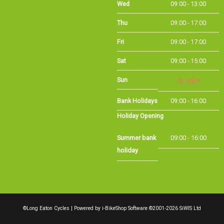
Sat
09:00 - 15:00
Sun
CLOSED
Bank Holidays
09:00 - 16:00
Holiday Opening
Summer bank
09:00 - 16:00
holiday
©Long Eaton Cycles | Powered by
i-BikeShop
Software ©2001-2026
SiWIS Ltd