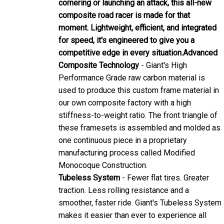
composite road racer is made for that
moment. Lightweight, efficient, and integrated
for speed, it's engineered to give you a
competitive edge in every situation.
Advanced
Composite Technology
- Giant's High
Performance Grade raw carbon material is
used to produce this custom frame material in
our own composite factory with a high
stiffness-to-weight ratio. The front triangle of
these framesets is assembled and molded as
one continuous piece in a proprietary
manufacturing process called Modified
Monocoque Construction.
Tubeless System
- Fewer flat tires. Greater
traction. Less rolling resistance and a
smoother, faster ride. Giant's Tubeless System
makes it easier than ever to experience all
these benefits.