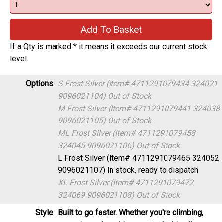
If a Qty is marked * it means it exceeds our current stock
level.
Options
S Frost Silver (Item# 4711291079434 324021
9096021104)
Out of Stock
M Frost Silver (Item# 4711291079441 324038
9096021105)
Out of Stock
ML Frost Silver (Item# 4711291079458
324045 9096021106)
Out of Stock
L Frost Silver (Item# 4711291079465 324052
9096021107)
In stock, ready to dispatch
XL Frost Silver (Item# 4711291079472
324069 9096021108)
Out of Stock
Style
Built to go faster. Whether you're climbing,
cornering or launching an attack, this all-new