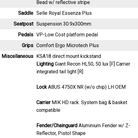
Seatpost
Suspension 30.9x300mm
Pedals
VP-Low Cost platform pedal
Grips
Comfort Ergo Microtech Plus
Miscellaneous
KSA18 direct mount kickstand
Lighting
Giant Recon HL50, 50 lux [F] Carrier
integrated tail light [R]
Lock
ABUS 4750X NR (w/o chip) LH OEM
Carrier
MIK HD rack. System bag & basket
compatible
Fender/Chainguard
Aluminium Fender w/ Z-
Reflector, Pistol Shape
Brakes
Tektro HD-M281, hydraulic disc, 180mm [F]