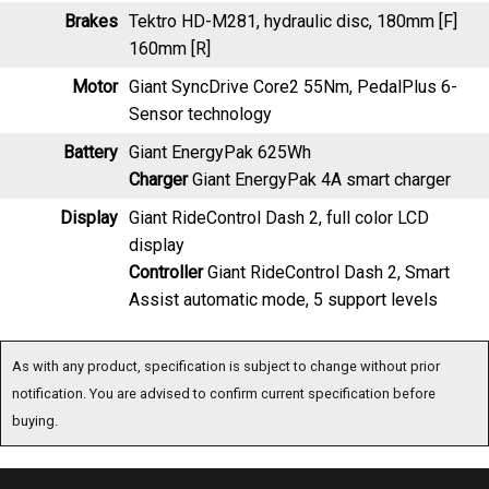
160mm [R]
Motor
Giant SyncDrive Core2 55Nm, PedalPlus 6-
Sensor technology
Battery
Giant EnergyPak 625Wh
Charger
Giant EnergyPak 4A smart charger
Display
Giant RideControl Dash 2, full color LCD
display
Controller
Giant RideControl Dash 2, Smart
Assist automatic mode, 5 support levels
As with any product, specification is subject to change without prior notification. You are
advised to confirm current specification before buying.
Special Offers