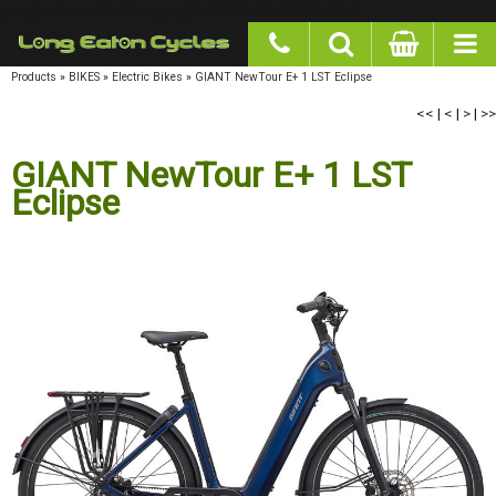
google-site-verification: googlea977b6cd0a56465e.html
Products
»
BIKES
»
Electric Bikes
»
GIANT NewTour E+ 1 LST Eclipse
<<
|
<
|
>
|
>>
GIANT NewTour E+ 1 LST Eclipse