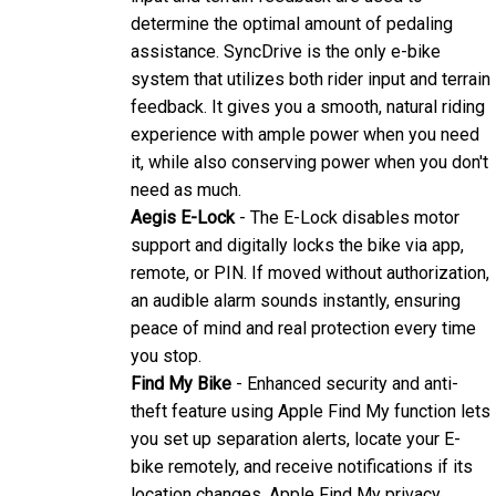
assistance. SyncDrive is the only e-bike
system that utilizes both rider input and terrain
feedback. It gives you a smooth, natural riding
experience with ample power when you need
it, while also conserving power when you don't
need as much.
Aegis E-Lock
- The E-Lock disables motor
support and digitally locks the bike via app,
remote, or PIN. If moved without authorization,
an audible alarm sounds instantly, ensuring
peace of mind and real protection every time
you stop.
Find My Bike
- Enhanced security and anti-
theft feature using Apple Find My function lets
you set up separation alerts, locate your E-
bike remotely, and receive notifications if its
location changes. Apple Find My privacy
protections ensure that your location