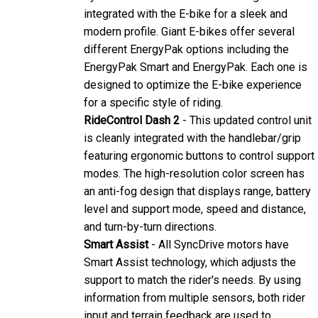
modern profile. Giant E-bikes offer several
different EnergyPak options including the
EnergyPak Smart and EnergyPak. Each one is
designed to optimize the E-bike experience
for a specific style of riding.
RideControl Dash 2
- This updated control unit
is cleanly integrated with the handlebar/grip
featuring ergonomic buttons to control support
modes. The high-resolution color screen has
an anti-fog design that displays range, battery
level and support mode, speed and distance,
and turn-by-turn directions.
Smart Assist
- All SyncDrive motors have
Smart Assist technology, which adjusts the
support to match the rider's needs. By using
information from multiple sensors, both rider
input and terrain feedback are used to
determine the optimal amount of pedaling