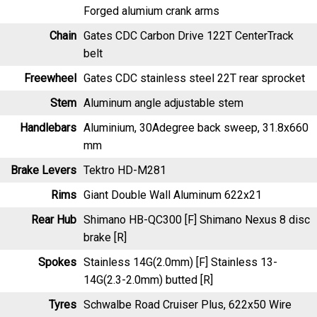
Chain
Gates CDC Carbon Drive 122T CenterTrack
belt
Freewheel
Gates CDC stainless steel 22T rear sprocket
Stem
Aluminum angle adjustable stem
Handlebars
Aluminium, 30Adegree back sweep, 31.8x660
mm
Brake Levers
Tektro HD-M281
Rims
Giant Double Wall Aluminum 622x21
Rear Hub
Shimano HB-QC300 [F] Shimano Nexus 8 disc
brake [R]
Spokes
Stainless 14G(2.0mm) [F] Stainless 13-
14G(2.3-2.0mm) butted [R]
Tyres
Schwalbe Road Cruiser Plus, 622x50 Wire
Bead w/ reflective stripe
Saddle
Selle Royal Essenza Plus