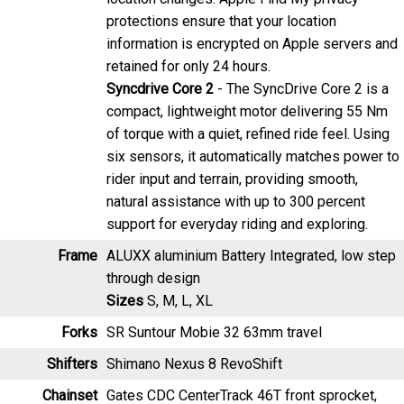
information is encrypted on Apple servers and
retained for only 24 hours.
Syncdrive Core 2
- The SyncDrive Core 2 is a
compact, lightweight motor delivering 55 Nm
of torque with a quiet, refined ride feel. Using
six sensors, it automatically matches power to
rider input and terrain, providing smooth,
natural assistance with up to 300 percent
support for everyday riding and exploring.
Frame
ALUXX aluminium Battery Integrated, low step
through design
Sizes
S, M, L, XL
Forks
SR Suntour Mobie 32 63mm travel
Shifters
Shimano Nexus 8 RevoShift
Chainset
Gates CDC CenterTrack 46T front sprocket,
Forged alumium crank arms