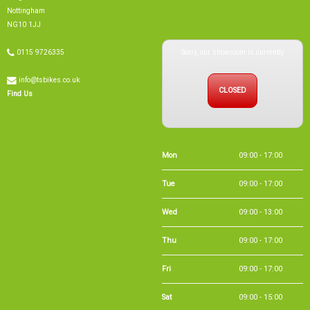
info@tsbikes.co.uk
CLOSED
Find Us
Mon
09:00 - 17:00
Tue
09:00 - 17:00
Wed
09:00 - 13:00
Thu
09:00 - 17:00
Fri
09:00 - 17:00
Sat
09:00 - 15:00
Sun
CLOSED
Bank Holidays
09:00 - 16:00
Holiday Opening
Summer bank
09:00 - 16:00