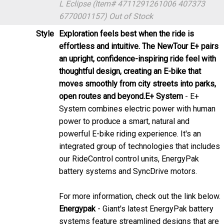
Style
Exploration feels best when the ride is
effortless and intuitive. The NewTour E+ pairs
an upright, confidence-inspiring ride feel with
thoughtful design, creating an E-bike that
moves smoothly from city streets into parks,
open routes and beyond.
E+ System
- E+
System combines electric power with human
power to produce a smart, natural and
powerful E-bike riding experience. It's an
integrated group of technologies that includes
our RideControl control units, EnergyPak
battery systems and SyncDrive motors.
For more information, check out the link below.
Energypak
- Giant's latest EnergyPak battery
systems feature streamlined designs that are
integrated with the E-bike for a sleek and