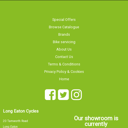
Browse Catalogue
Brands
Bike servicing
About Us
Contact Us
Terms & Conditions
Privacy Policy & Cookies
Home
Long Eaton Cycles
Our showroom is
20 Tamworth Road
currently
Long Eaton
Nottingham
NG10 1JJ
Sorry, our showroom is currently
0115 9726335