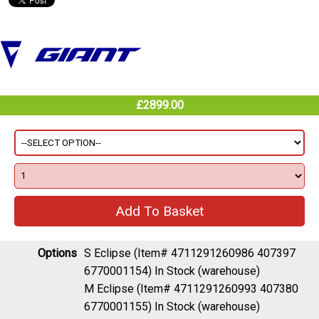
£2899.00
Options
S Eclipse (Item# 4711291260986 407397
6770001154)
In Stock (warehouse)
M Eclipse (Item# 4711291260993 407380
6770001155)
In Stock (warehouse)
L Eclipse (Item# 4711291261006 407373
6770001157)
Out of Stock