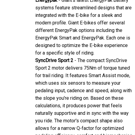
systems feature streamlined designs that are
integrated with the E-bike for a sleek and
modern profile. Giant E-bikes offer several
different EnergyPak options including the
EnergyPak Smart and EnergyPak. Each one is
designed to optimize the E-bike experience
for a specific style of riding.
SyncDrive Sport 2
- The compact SyncDrive
Sport 2 motor delivers 75Nm of torque tuned
for trail riding. It features Smart Assist mode,
which uses six sensors to measure your
pedaling input, cadence and speed, along with
the slope you're riding on. Based on these
calculations, it produces power that feels
naturally supportive and in sync with the way
you ride. The motor's compact shape also
allows for a narrow Q-factor for optimized
pedaling efficiency, comfort and biomechanics.