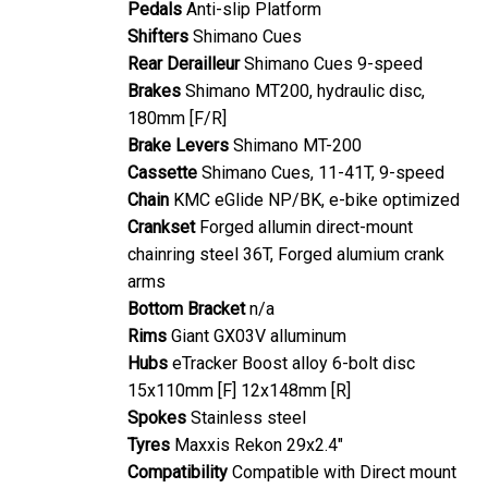
Shifters
Shimano Cues
Rear Derailleur
Shimano Cues 9-speed
Brakes
Shimano MT200, hydraulic disc,
180mm [F/R]
Brake Levers
Shimano MT-200
Cassette
Shimano Cues, 11-41T, 9-speed
Chain
KMC eGlide NP/BK, e-bike optimized
Crankset
Forged allumin direct-mount
chainring steel 36T, Forged alumium crank
arms
Bottom Bracket
n/a
Rims
Giant GX03V alluminum
Hubs
eTracker Boost alloy 6-bolt disc
15x110mm [F] 12x148mm [R]
Spokes
Stainless steel
Tyres
Maxxis Rekon 29x2.4"
Compatibility
Compatible with Direct mount
KSA 40mm kickstand