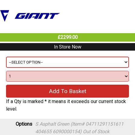
£2299.00
In Store Now
If a Qty is marked * it means it exceeds our current stock
level.
Options
S Asphalt Green (Item# 04711291151611
404655 6090000154)
Out of Stock
M Asphalt Green (Item# 04711291151628