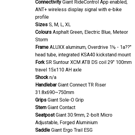
ANT+ wireless display signal with e-bike
profile
Sizes
S, M, L, XL
Colours
Asphalt Green, Electric Blue, Meteor
Storm
Frame
ALUXX aluminum, Overdrive 1½ - 1a??"
head tube, integrated KSA40 kickstand mount
Fork
SR Suntour XCM ATB DS coil 29" 100mm
travel 15x110 AH axle
Shock
n/a
Handlebar
Giant Connect TR Riser
31.8x690~750mm
Grips
Giant Sole-O Grip
Stem
Giant Contact
Seatpost
Giant 30.9mm, 2-bolt Micro
Adjustable, Forged Aluminium
Saddle
Giant Ergo Trail ESG
Pedals
Anti-slip Platform