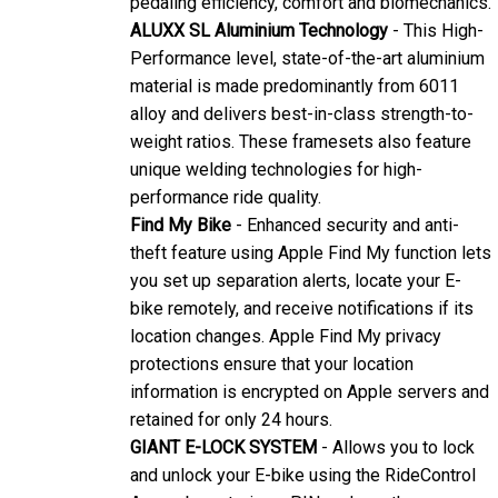
ALUXX SL Aluminium Technology
- This High-
Performance level, state-of-the-art aluminium
material is made predominantly from 6011
alloy and delivers best-in-class strength-to-
weight ratios. These framesets also feature
unique welding technologies for high-
performance ride quality.
Find My Bike
- Enhanced security and anti-
theft feature using Apple Find My function lets
you set up separation alerts, locate your E-
bike remotely, and receive notifications if its
location changes. Apple Find My privacy
protections ensure that your location
information is encrypted on Apple servers and
retained for only 24 hours.
GIANT E-LOCK SYSTEM
- Allows you to lock
and unlock your E-bike using the RideControl
App or by entering a PIN code on the