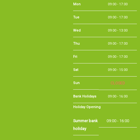
Wed
09:00 - 13:00
Thu
09:00 - 17:00
Fri
09:00 - 17:00
Sat
09:00 - 15:00
Sun
CLOSED
Bank Holidays
09:00 - 16:00
Holiday Opening
Summer bank
09:00 - 16:00
holiday
©Long Eaton Cycles | Powered by
i-BikeShop
Software ©2001-2026
SiWIS Ltd