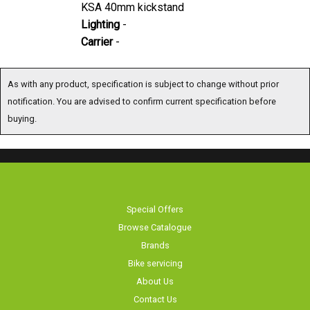
Lighting
-
Carrier
-
As with any product, specification is subject to change without prior notification. You
are advised to confirm current specification before buying.
Special Offers
Browse Catalogue
Brands
Bike servicing
About Us
Contact Us
Terms & Conditions
Privacy Policy & Cookies