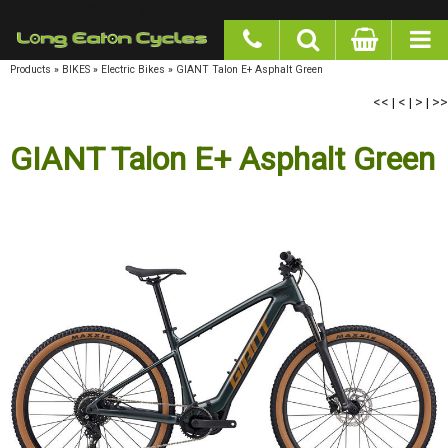
google-site-verification: googlea977b6cd0a56465e.html
Products
»
BIKES
»
Electric Bikes
»
GIANT Talon E+ Asphalt Green
<<
|
<
|
>
|
>>
GIANT Talon E+ Asphalt Green