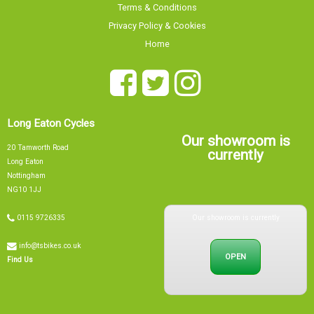
Home
Long Eaton Cycles
Our showroom is
20 Tamworth Road
currently
Long Eaton
Nottingham
NG10 1JJ
Our showroom is currently
0115 9726335
info@tsbikes.co.uk
OPEN
Find Us
Mon
09:00 - 17:00
Tue
09:00 - 17:00