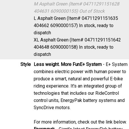
404631 6090000155)
Out of Stock
L Asphalt Green (Item# 04711291151635
404662 6090000157)
In stock, ready to
dispatch
XL Asphalt Green (Item# 04711291151642
404648 6090000158)
In stock, ready to
dispatch
Style
Less weight. More Fun
E+ System
- E+ System
combines electric power with human power to
produce a smart, natural and powerful E-bike
riding experience. It's an integrated group of
technologies that includes our RideControl
control units, EnergyPak battery systems and
SyncDrive motors.
For more information, check out the link below.
Energypak
- Giant's latest EnergyPak battery