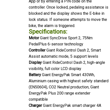
controller. Once locked, pedaling assistance is
blocked and the display shows the E-bike in
lock status. If someone attempts to move the
bike, the alarm is triggered.
Specifications:
Motor
Giant SyncDrive Sport 2, 75Nm
PedalPlus 6-sensor technology
Controller
Giant RideControl Dash 2, Smart
Assist automatic mode, 5 support levels
Display
Giant RideControl Dash 2, high-angle
visibility, full color LCD display
Battery
Giant EnergyPak Smart 430Wh,
Aluminium casing with highest safety standard
(EN50604), CO2 Neutral production, Giant
EnergyPak Plus 200 range extender
compatible
Charger
Giant EnergyPak smart charger 4A
Connectivity
Giant RideControl App enabled,