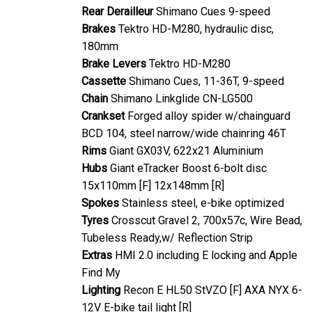
Rear Derailleur
Shimano Cues 9-speed
Brakes
Tektro HD-M280, hydraulic disc,
180mm
Brake Levers
Tektro HD-M280
Cassette
Shimano Cues, 11-36T, 9-speed
Chain
Shimano Linkglide CN-LG500
Crankset
Forged alloy spider w/chainguard
BCD 104, steel narrow/wide chainring 46T
Rims
Giant GX03V, 622x21 Aluminium
Hubs
Giant eTracker Boost 6-bolt disc
15x110mm [F] 12x148mm [R]
Spokes
Stainless steel, e-bike optimized
Tyres
Crosscut Gravel 2, 700x57c, Wire Bead,
Tubeless Ready,w/ Reflection Strip
Extras
HMI 2.0 including E locking and Apple
Find My
Lighting
Recon E HL50 StVZO [F] AXA NYX 6-
12V E-bike tail light [R]