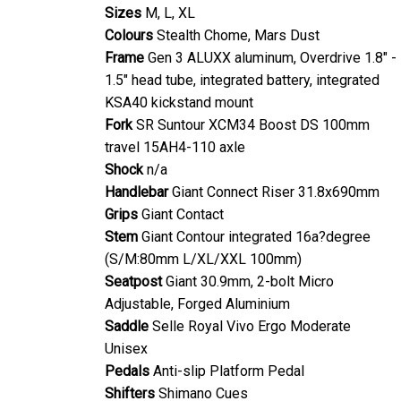
Sizes
M, L, XL
Colours
Stealth Chome, Mars Dust
Frame
Gen 3 ALUXX aluminum, Overdrive 1.8" -
1.5" head tube, integrated battery, integrated
KSA40 kickstand mount
Fork
SR Suntour XCM34 Boost DS 100mm
travel 15AH4-110 axle
Shock
n/a
Handlebar
Giant Connect Riser 31.8x690mm
Grips
Giant Contact
Stem
Giant Contour integrated 16a?degree
(S/M:80mm L/XL/XXL 100mm)
Seatpost
Giant 30.9mm, 2-bolt Micro
Adjustable, Forged Aluminium
Saddle
Selle Royal Vivo Ergo Moderate
Unisex
Pedals
Anti-slip Platform Pedal
Shifters
Shimano Cues