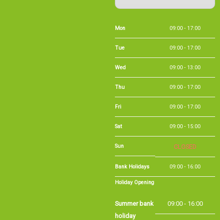
Mon
09:00 - 17:00
Tue
09:00 - 17:00
Wed
09:00 - 13:00
Thu
09:00 - 17:00
Fri
09:00 - 17:00
Sat
09:00 - 15:00
Sun
CLOSED
Bank Holidays
09:00 - 16:00
Holiday Opening
Summer bank
09:00 - 16:00
holiday