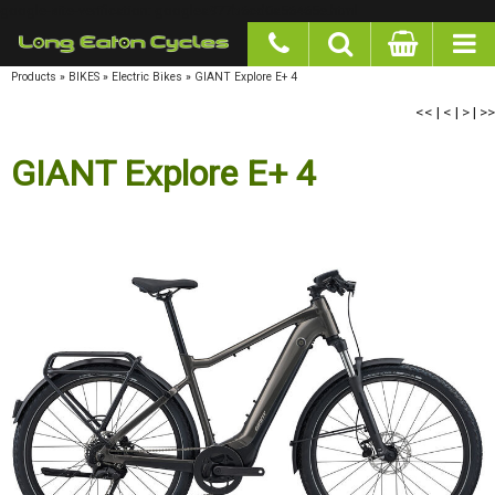
google-site-verification: googlea977b6cd0a56465e.html
Products
»
BIKES
»
Electric Bikes
»
GIANT Explore E+ 4
<<
|
<
|
>
|
>>
GIANT Explore E+ 4