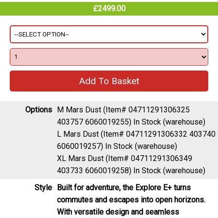
£2499.00
Options
M Mars Dust (Item# 04711291306325
403757 6060019255)
In Stock (warehouse)
L Mars Dust (Item# 04711291306332 403740
6060019257)
In Stock (warehouse)
XL Mars Dust (Item# 04711291306349
403733 6060019258)
In Stock (warehouse)
Style
Built for adventure, the Explore E+ turns
commutes and escapes into open horizons.
With versatile design and seamless