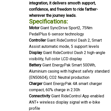
integration, it delivers smooth support,
confidence, and freedom to ride farther-
wherever the journey leads.
Specifications:
Motor
Giant SyncDrive Sport2, 75Nm
PedalPlus 6-sensor technology
Controller
Giant RideControl Dash 2, Smart
Assist automatic mode, 5 support levels
Display
Giant RideControl Dash 2 high-angle
visibility, full color LCD display
Battery
Giant EnergyPak Smart 500Wh,
Aluminium casing with highest safety standard
(EN50604), CO2 Neutral production
Charger
Giant EnergyPak 4A smart charger
compact, 60% charge in 2:30h
Connectivity
Giant RideControl App enabled
ANT+ wireless display signal with e-bike
profile