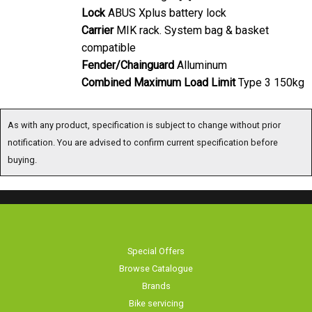
Lock
ABUS Xplus battery lock
Carrier
MIK rack. System bag & basket
compatible
Fender/Chainguard
Alluminum
Combined Maximum Load Limit
Type 3 150kg
As with any product, specification is subject to change without prior notification.
You are advised to confirm current specification before buying.
Special Offers
Browse Catalogue
Brands
Bike servicing
About Us