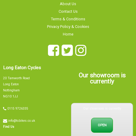
Contact Us
Terms & Conditions
Privacy Policy & Cookies
Home
Long Eaton Cycles
Our showroom is
20 Tamworth Road
currently
Long Eaton
Nottingham
NG10 1JJ
Our showroom is currently
0115 9726335
info@tsbikes.co.uk
OPEN
Find Us