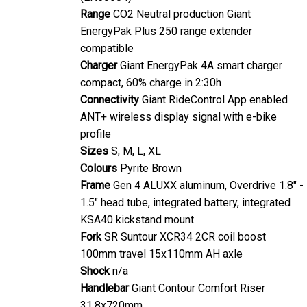
Range
CO2 Neutral production Giant
EnergyPak Plus 250 range extender
compatible
Charger
Giant EnergyPak 4A smart charger
compact, 60% charge in 2:30h
Connectivity
Giant RideControl App enabled
ANT+ wireless display signal with e-bike
profile
Sizes
S, M, L, XL
Colours
Pyrite Brown
Frame
Gen 4 ALUXX aluminum, Overdrive 1.8" -
1.5" head tube, integrated battery, integrated
KSA40 kickstand mount
Fork
SR Suntour XCR34 2CR coil boost
100mm travel 15x110mm AH axle
Shock
n/a
Handlebar
Giant Contour Comfort Riser
31.8x720mm