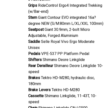
Grips
RideControl Ergo4 Integrated Trekking
(w/Bar-end)
Stem
Giant Contour EVO integrated 16a?
degree NEW (S/M:80mm L/XL/XXL 100mm)
Seatpost
Giant 30.9mm, 2-bolt Micro
Adjustable, Forged Aluminium
Saddle
Selle Royal Vivo Ergo Moderate
Unisex
Pedals
VPE-537 PP Platform Pedal
Shifters
Shimano Deore Linkglide
Rear Derailleur
Shimano Deore Linkglide 10-
speed
Brakes
Tektro HD-M280, hydraulic disc,
180mm
Brake Levers
Tektro HD-M280
Cassette
Shimano Linkglide, 11-43T, 10-
speed
Chain
Shimano Linkglide CN-LG500