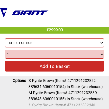
£2999.00
Options
S Pyrite Brown (Item# 4711291232822
389631 6060010154)
In Stock (warehouse)
M Pyrite Brown (Item# 4711291232839
389648 6060010155)
In Stock (warehouse)
L Pyrite Brown (Item# 4711291232846