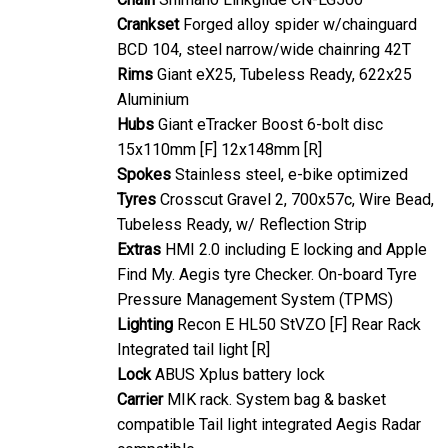
Crankset
Forged alloy spider w/chainguard
BCD 104, steel narrow/wide chainring 42T
Rims
Giant eX25, Tubeless Ready, 622x25
Aluminium
Hubs
Giant eTracker Boost 6-bolt disc
15x110mm [F] 12x148mm [R]
Spokes
Stainless steel, e-bike optimized
Tyres
Crosscut Gravel 2, 700x57c, Wire Bead,
Tubeless Ready, w/ Reflection Strip
Extras
HMI 2.0 including E locking and Apple
Find My. Aegis tyre Checker. On-board Tyre
Pressure Management System (TPMS)
Lighting
Recon E HL50 StVZO [F] Rear Rack
Integrated tail light [R]
Lock
ABUS Xplus battery lock
Carrier
MIK rack. System bag & basket
compatible Tail light integrated Aegis Radar
compatible