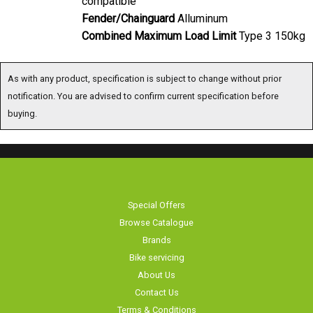
Fender/Chainguard
Alluminum
Combined Maximum Load Limit
Type 3 150kg
As with any product, specification is subject to change without prior
notification. You are advised to confirm current specification before
buying.
Special Offers
Browse Catalogue
Brands
Bike servicing
About Us
Contact Us
Terms & Conditions