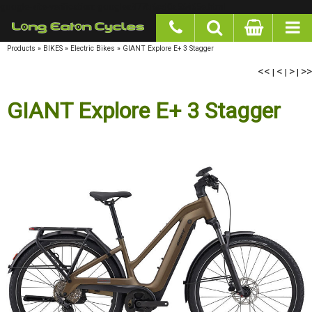
google-site-verification: googlea977b6cd0a56465e.html
Products
»
BIKES
»
Electric Bikes
»
GIANT Explore E+ 3 Stagger
<<
|
<
|
>
|
>>
GIANT Explore E+ 3 Stagger