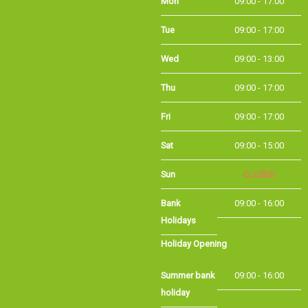
Tue
09:00 - 17:00
Wed
09:00 - 13:00
Thu
09:00 - 17:00
Fri
09:00 - 17:00
Sat
09:00 - 15:00
Sun
CLOSED
Bank Holidays
09:00 - 16:00
Holiday Opening
Summer bank
09:00 - 16:00
holiday