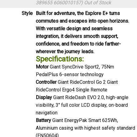
389655 6060010157)
Out of Stock
Style
Built for adventure, the Explore E+ turns
commutes and escapes into open horizons.
With versatile design and seamless
integration, it delivers smooth support,
confidence, and freedom to ride farther-
wherever the journey leads.
Specifications:
Motor
Giant SyncDrive Sport2, 75Nm
PedalPlus 6-sensor technology
Controller
Giant RideControl Go 2 Giant
RideControl Ergo4 Single Remote
Display
Giant RideDash EVO 2.0, high-angle
visibility, 3" full color LCD display, on-board
navigation
Battery
Giant EnergyPak Smart 625Wh,
Aluminium casing with highest safety standard
(EN50604)