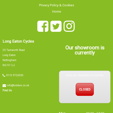
Privacy Policy & Cookies
Home
Long Eaton Cycles
Our showroom is
20 Tamworth Road
currently
Long Eaton
Nottingham
NG10 1JJ
Sorry, our showroom is currently
0115 9726335
info@tsbikes.co.uk
CLOSED
Find Us
Mon
09:00 - 17:00