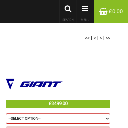
£0.00
SEARCH
MENU
<<
|
<
|
>
|
>>
£3499.00