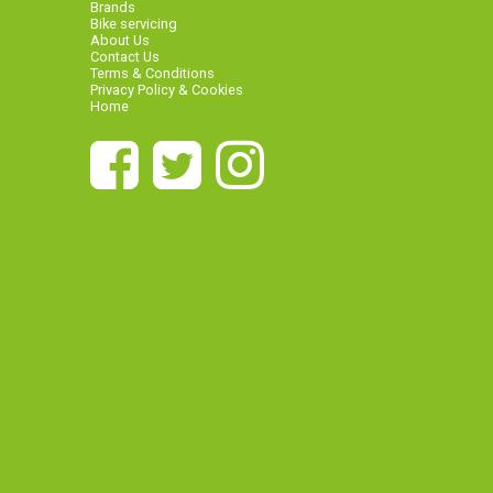
Brands
Bike servicing
About Us
Contact Us
Terms & Conditions
Privacy Policy & Cookies
Home