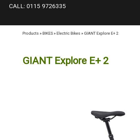
google-site-verification: googlea977b6cd0a56465e.html
CALL: 0115 9726335
Products
»
BIKES
»
Electric Bikes
»
GIANT Explore E+ 2
GIANT Explore E+ 2