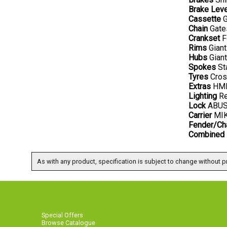
Brake Lev
Cassette
G
Chain
Gates
Crankset
F
Rims
Giant
Hubs
Giant
Spokes
Sta
Tyres
Cross
Extras
HMI 
Lighting
Re
Lock
ABUS 
Carrier
MIK 
Fender/Ch
Combined 
As with any product, specification is subject to change without pr
Special Offers
Browse Catalogue