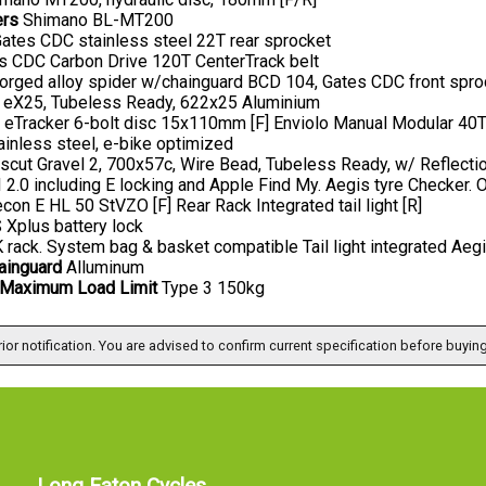
ers
Shimano BL-MT200
ates CDC stainless steel 22T rear sprocket
 CDC Carbon Drive 120T CenterTrack belt
orged alloy spider w/chainguard BCD 104, Gates CDC front spr
 eX25, Tubeless Ready, 622x25 Aluminium
 eTracker 6-bolt disc 15x110mm [F] Enviolo Manual Modular 40T s
inless steel, e-bike optimized
cut Gravel 2, 700x57c, Wire Bead, Tubeless Ready, w/ Reflectio
2.0 including E locking and Apple Find My. Aegis tyre Checke
con E HL 50 StVZO [F] Rear Rack Integrated tail light [R]
Xplus battery lock
rack. System bag & basket compatible Tail light integrated Aeg
ainguard
Alluminum
Maximum Load Limit
Type 3 150kg
ior notification. You are advised to confirm current specification before buying
Long Eaton Cycles