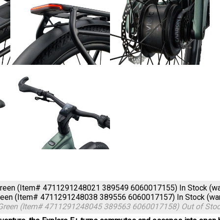
Green (Item# 4711291248021 389549 6060017155)
In Stock (w
Green (Item# 4711291248038 389556 6060017157)
In Stock (w
 Green (Item# 4711291248045 389563 6060017158)
Out of Sto