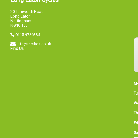
20 Tamworth Road
Long Eaton
Nottingham
NG10 1JJ
0115 9726335
info@tsbikes.co.uk
Find Us
M
Tu
W
Th
Fri
Sa