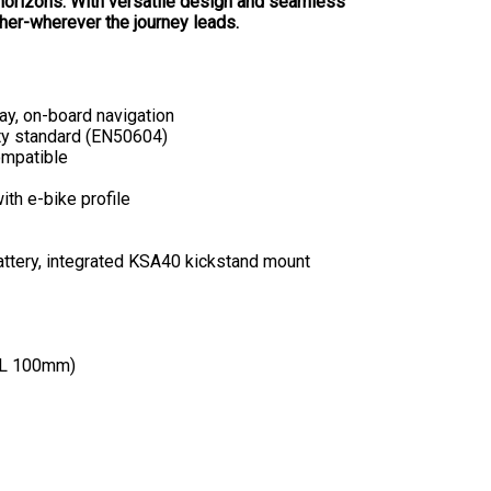
horizons. With versatile design and seamless
ther-wherever the journey leads.
lay, on-board navigation
ty standard (EN50604)
ompatible
th e-bike profile
attery, integrated KSA40 kickstand mount
XL 100mm)