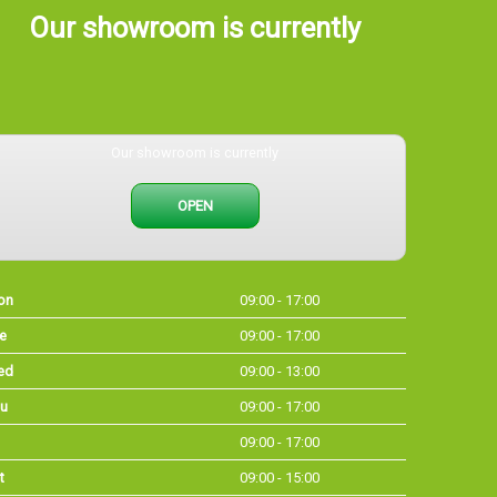
Our showroom is currently
Our showroom is currently
OPEN
on
09:00 - 17:00
e
09:00 - 17:00
ed
09:00 - 13:00
u
09:00 - 17:00
09:00 - 17:00
t
09:00 - 15:00