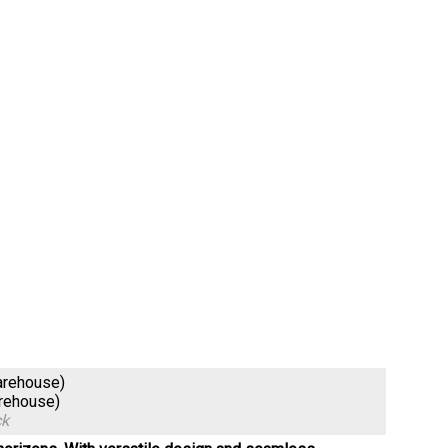
arehouse)
arehouse)
ck