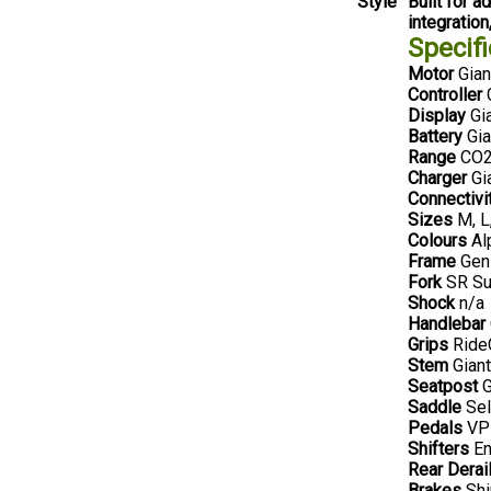
Style
Built for 
integration
Specifi
Motor
Gian
Controller
G
Display
Gia
Battery
Gia
Range
CO2 
Charger
Gi
Connectivi
Sizes
M, L
Colours
Al
Frame
Gen 
Fork
SR Su
Shock
n/a
Handlebar
Grips
RideC
Stem
Gian
Seatpost
G
Saddle
Sel
Pedals
VPE
Shifters
En
Rear Derail
Brakes
Shi