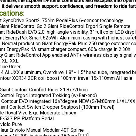
adventure, the Explore E+ turns commutes and escapes into open 
, it delivers smooth support, confidence, and freedom to ride far
cations:
t SyncDrive Sport2, 75Nm PedalPlus 6-sensor technology
iant RideControl Go 2 Giant RideControl Ergo4 Single Remote
nt RideDash EVO 2.0, high-angle visibility, 3" full color LCD disp
nt EnergyPak Smart 625Wh, Aluminium casing with highest safe
Neutral production Giant EnergyPak Plus 250 range extender c
ant EnergyPak 4A smart charger compact, 60% charge in 2:30h
ty
Giant RideControl App enabled ANT+ wireless display signal wi
, XL, XXL
pine Green
4 ALUXX aluminum, Overdrive 1.8" - 1.5" head tube, integrated b
ntour XCR34 2CR coil boost 100mm travel 15x110mm AH axle
Giant Contour Comfort Riser 31.8x720mm
ontrol Ergo4 Integrated Trekking (w/Bar-end)
t Contour EVO integrated 16a?degree NEW (S/M:80mm L/XL/X
iant Contact Switch Dropper Seatpost (100mm Travel)
le Royal Vivo Ergo Moderate Unisex
-537 PP Platform Pedal
violo Pure
leur
Enviolo Manual Modular 40T Spline
mano MT200, hydraulic disc, 180mm [F/R]