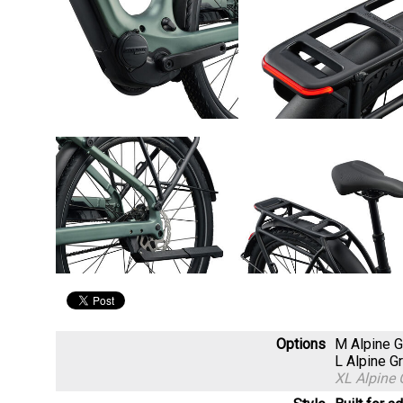
Options
M Alpine 
L Alpine 
XL Alpine