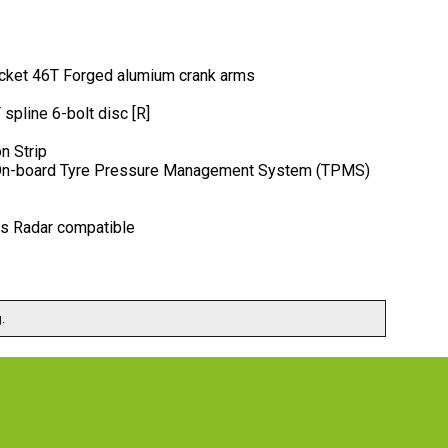
ocket 46T Forged alumium crank arms
pline 6-bolt disc [R]
n Strip
r. On-board Tyre Pressure Management System (TPMS)
is Radar compatible
.