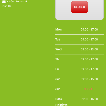
CLOSED
Find Us
Mon
09:00 - 17:00
Tue
09:00 - 17:00
Wed
09:00 - 13:00
Thu
09:00 - 17:00
Fri
09:00 - 17:00
Sat
09:00 - 15:00
Sun
CLOSED
Bank Holidays
09:00 - 16:00
Holiday Opening