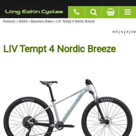
google-site-verification: googlea977b6cd0a56465e.html
Products
»
BIKES
»
Mountain Bikes
»
LIV Tempt 4 Nordic Breeze
<<
|
<
|
>
|
>>
LIV Tempt 4 Nordic Breeze