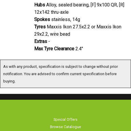
Hubs
Alloy, sealed bearing, [F] 9x100 QR, [R]
12x142 thru-axle
Spokes
stainless, 14g
Tyres
Maxxis Ikon 27.5x2.2 or Maxxis Ikon
29x2.2, wire bead
Extras
-
Max Tyre Clearance
2.4"
As with any product, specification is subject to change without prior
notification. You are advised to confirm current specification before
buying.
Special Offers
Browse Catalogue