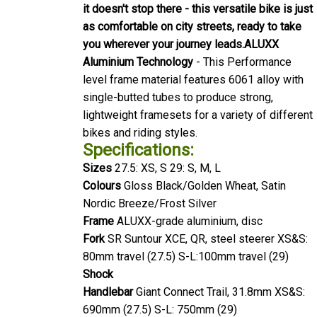
it doesn't stop there - this versatile bike is just
as comfortable on city streets, ready to take
you wherever your journey leads.
ALUXX
Aluminium Technology
- This Performance
level frame material features 6061 alloy with
single-butted tubes to produce strong,
lightweight framesets for a variety of different
bikes and riding styles.
Specifications:
Sizes
27.5: XS, S 29: S, M, L
Colours
Gloss Black/Golden Wheat, Satin
Nordic Breeze/Frost Silver
Frame
ALUXX-grade aluminium, disc
Fork
SR Suntour XCE, QR, steel steerer XS&S:
80mm travel (27.5) S-L:100mm travel (29)
Shock
Handlebar
Giant Connect Trail, 31.8mm XS&S:
690mm (27.5) S-L: 750mm (29)