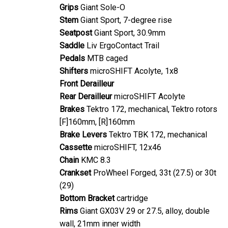
Grips
Giant Sole-O
Stem
Giant Sport, 7-degree rise
Seatpost
Giant Sport, 30.9mm
Saddle
Liv ErgoContact Trail
Pedals
MTB caged
Shifters
microSHIFT Acolyte, 1x8
Front Derailleur
Rear Derailleur
microSHIFT Acolyte
Brakes
Tektro 172, mechanical, Tektro rotors
[F]160mm, [R]160mm
Brake Levers
Tektro TBK 172, mechanical
Cassette
microSHIFT, 12x46
Chain
KMC 8.3
Crankset
ProWheel Forged, 33t (27.5) or 30t
(29)
Bottom Bracket
cartridge
Rims
Giant GX03V 29 or 27.5, alloy, double
wall, 21mm inner width