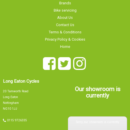
Brands
Bike servicing
About Us
Contact Us
Terms & Conditions
Privacy Policy & Cookies
Home
Long Eaton Cycles
Our showroom is
20 Tamworth Road
currently
Long Eaton
Nottingham
NG10 1JJ
Sorry, our showroom is currently
0115 9726335
info@tsbikes.co.uk