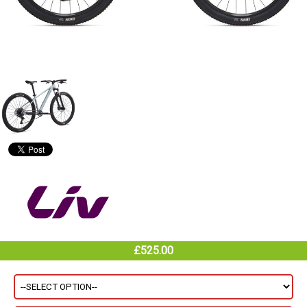
£525.00