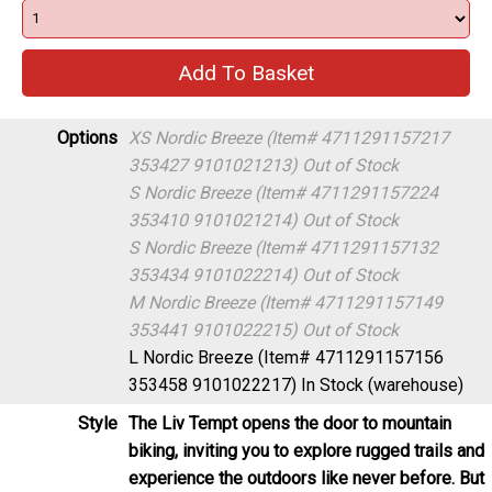
Options
XS Nordic Breeze (Item# 4711291157217
353427 9101021213)
Out of Stock
S Nordic Breeze (Item# 4711291157224
353410 9101021214)
Out of Stock
S Nordic Breeze (Item# 4711291157132
353434 9101022214)
Out of Stock
M Nordic Breeze (Item# 4711291157149
353441 9101022215)
Out of Stock
L Nordic Breeze (Item# 4711291157156
353458 9101022217)
In Stock (warehouse)
Style
The Liv Tempt opens the door to mountain
biking, inviting you to explore rugged trails and
experience the outdoors like never before. But