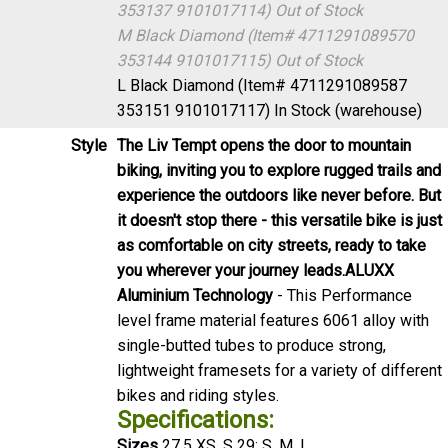
353137 9101017114)
Out of Stock
M Black Diamond (Item# 4711291089570
353144 9101017115)
Out of Stock
L Black Diamond (Item# 4711291089587
353151 9101017117)
In Stock (warehouse)
Style
The Liv Tempt opens the door to mountain
biking, inviting you to explore rugged trails and
experience the outdoors like never before. But
it doesn't stop there - this versatile bike is just
as comfortable on city streets, ready to take
you wherever your journey leads.
ALUXX
Aluminium Technology
- This Performance
level frame material features 6061 alloy with
single-butted tubes to produce strong,
lightweight framesets for a variety of different
bikes and riding styles.
Specifications:
Sizes
27.5 XS, S 29: S, M, L