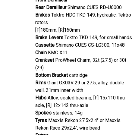
Rear Derailleur
Shimano CUES RD-U6000
Brakes
Tektro HDC TKD 149, hydraulic, Tektro
rotors
[F]180mm, [R]160mm
Brake Levers
Tektro TKD 149, for small hands
Cassette
Shimano CUES CS-LG300, 11x48
Chain
KMC X11
Crankset
ProWheel Charm, 32t (27.5) or 30t
(29)
Bottom Bracket
cartridge
Rims
Giant GX03V 29 or 27.5, alloy, double
wall, 21mm inner width
Hubs
Alloy, sealed bearing, [F] 15x110 thru
axle, [R] 12x142 thru-axle
Spokes
stainless, 14g
Tyres
Maxxis Rekon 27.5x2.4" or Maxxis
Rekon Race 29x2.4", wire bead
Extras
-