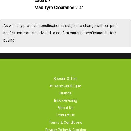
Max Tyre Clearance
2.4"
As with any product, specification is subject to change without prior
notification. You are advised to confirm current specification before
buying.
Special Offers
Browse Catalogue
Brands
Bike servicing
About Us
Contact Us
Terms & Conditions