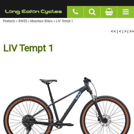
google-site-verification: googlea977b6cd0a56465e.html
Products
»
BIKES
»
Mountain Bikes
»
LIV Tempt 1
<<
<
>
>>
|
|
|
LIV Tempt 1