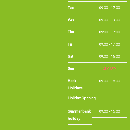
Tue
09:00 - 17:00
Wed
09:00 - 13:00
Thu
09:00 - 17:00
Fri
09:00 - 17:00
Sat
09:00 - 15:00
CLOSED
Sun
Bank Holidays
09:00 - 16:00
Holiday Opening
Summer bank
09:00 - 16:00
holiday