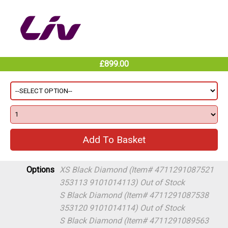
£899.00
Options
XS Black Diamond (Item# 4711291087521
353113 9101014113)
Out of Stock
S Black Diamond (Item# 4711291087538
353120 9101014114)
Out of Stock
S Black Diamond (Item# 4711291089563