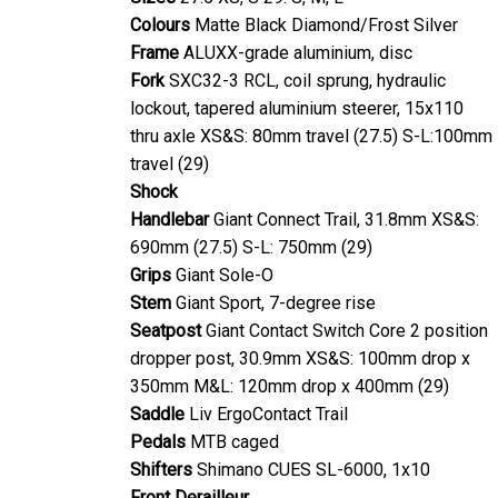
Colours
Matte Black Diamond/Frost Silver
Frame
ALUXX-grade aluminium, disc
Fork
SXC32-3 RCL, coil sprung, hydraulic
lockout, tapered aluminium steerer, 15x110
thru axle XS&S: 80mm travel (27.5) S-L:100mm
travel (29)
Shock
Handlebar
Giant Connect Trail, 31.8mm XS&S:
690mm (27.5) S-L: 750mm (29)
Grips
Giant Sole-O
Stem
Giant Sport, 7-degree rise
Seatpost
Giant Contact Switch Core 2 position
dropper post, 30.9mm XS&S: 100mm drop x
350mm M&L: 120mm drop x 400mm (29)
Saddle
Liv ErgoContact Trail
Pedals
MTB caged
Shifters
Shimano CUES SL-6000, 1x10
Front Derailleur