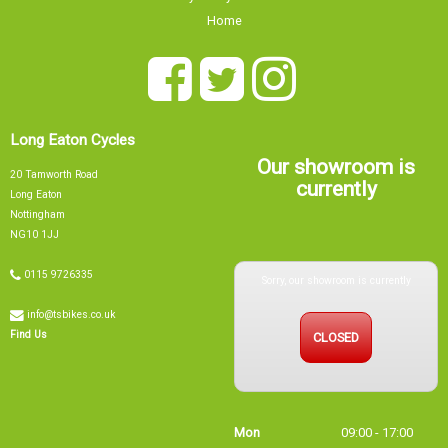
Privacy Policy & Cookies
Home
Long Eaton Cycles
Our showroom is
20 Tamworth Road
currently
Long Eaton
Nottingham
NG10 1JJ
Sorry, our showroom is currently
0115 9726335
info@tsbikes.co.uk
CLOSED
Find Us
Mon
09:00 - 17:00