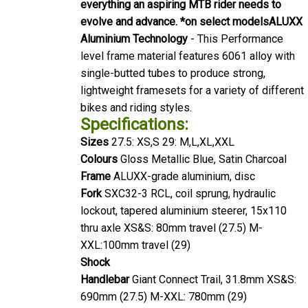
everything an aspiring MTB rider needs to
evolve and advance. *on select models
ALUXX
Aluminium Technology
- This Performance
level frame material features 6061 alloy with
single-butted tubes to produce strong,
lightweight framesets for a variety of different
bikes and riding styles.
Specifications:
Sizes
27.5: XS,S 29: M,L,XL,XXL
Colours
Gloss Metallic Blue, Satin Charcoal
Frame
ALUXX-grade aluminium, disc
Fork
SXC32-3 RCL, coil sprung, hydraulic
lockout, tapered aluminium steerer, 15x110
thru axle XS&S: 80mm travel (27.5) M-
XXL:100mm travel (29)
Shock
Handlebar
Giant Connect Trail, 31.8mm XS&S:
690mm (27.5) M-XXL: 780mm (29)