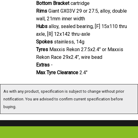
Bottom Bracket
cartridge
Rims
Giant GX03V 29 or 27.5, alloy, double
wall, 21mm inner width
Hubs
alloy, sealed bearing, [F] 15x110 thru
axle, [R] 12x142 thru-axle
Spokes
stainless, 14g
Tyres
Maxxis Rekon 27.5x2.4" or Maxxis
Rekon Race 29x2.4", wire bead
Extras
-
Max Tyre Clearance
2.4"
As with any product, specification is subject to change without prior
notification. You are advised to confirm current specification before
buying.