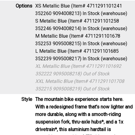
Options
XS Metallic Blue (Item# 4711291101241
352260 9094008213)
In Stock (warehouse)
S Metallic Blue (Item# 4711291101258
352246 9094008214)
In Stock (warehouse)
M Metallic Blue (Item# 4711291101678
352253 9095008215)
In Stock (warehouse)
L Metallic Blue (Item# 4711291101685
352239 9095008217)
In Stock (warehouse)
XL Metallic Blue (Item# 4711291101692
352222 9095008218)
Out of Stock
XXL Metallic Blue (Item# 4711291101708
352215 9095008219)
Out of Stock
Style
The mountain bike experience starts here.
With a redesigned frame that's now lighter and
more durable, along with a smooth-riding
suspension fork, thru-axle hubs*, and a 1x
drivetrain*, this aluminium hardtail is