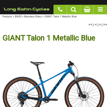
google-site-verification: googlea977b6cd0a56465e.html
Products
»
BIKES
»
Mountain Bikes
»
GIANT Talon 1 Metallic Blue
<<
<
>
>>
|
|
|
GIANT Talon 1 Metallic Blue