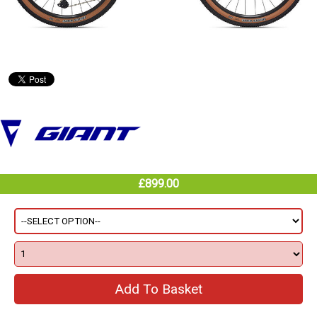
£899.00