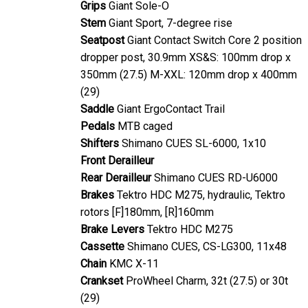
Grips
Giant Sole-O
Stem
Giant Sport, 7-degree rise
Seatpost
Giant Contact Switch Core 2 position
dropper post, 30.9mm XS&S: 100mm drop x
350mm (27.5) M-XXL: 120mm drop x 400mm
(29)
Saddle
Giant ErgoContact Trail
Pedals
MTB caged
Shifters
Shimano CUES SL-6000, 1x10
Front Derailleur
Rear Derailleur
Shimano CUES RD-U6000
Brakes
Tektro HDC M275, hydraulic, Tektro
rotors [F]180mm, [R]160mm
Brake Levers
Tektro HDC M275
Cassette
Shimano CUES, CS-LG300, 11x48
Chain
KMC X-11
Crankset
ProWheel Charm, 32t (27.5) or 30t
(29)