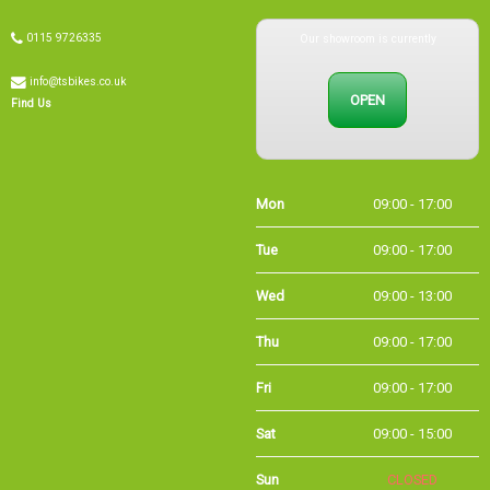
Our showroom is currently
0115 9726335
info@tsbikes.co.uk
OPEN
Find Us
Mon
09:00 - 17:00
Tue
09:00 - 17:00
Wed
09:00 - 13:00
Thu
09:00 - 17:00
Fri
09:00 - 17:00
Sat
09:00 - 15:00
Sun
CLOSED
Bank Holidays
09:00 - 16:00