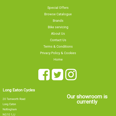
Special Offers
Browse Catalogue
Brands
Bike servicing
About Us
Contact Us
Terms & Conditions
Privacy Policy & Cookies
Home
Long Eaton Cycles
Our showroom is
20 Tamworth Road
currently
Long Eaton
Nottingham
NG10 1JJ