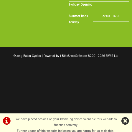
Holiday Opening
Summer bank
09:00 - 16:00
holiday
©Long Eaton Cycles | Powered by
i-BikeShop
Software ©2001-2026
SiWIS Ltd
We have placed cookies on your browsing device to enable this website to
function correctly.
Further usage of this website indicates you are happy for us to do this.
.