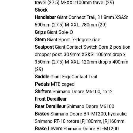
travel (27.5) M-XXL:100mm travel (29)
Shock
Handlebar
Giant Connect Trail, 31.8mm XS&S:
690mm (27.5) M-XXL: 780mm (29)
Grips
Giant Sole-O
Stem
Giant Sport, 7-degree rise
Seatpost
Giant Contact Switch Core 2 position
dropper post, 30.9mm XS&S: 100mm drop x
350mm (27.5) M-XXL: 120mm drop x 400mm
(29)
Saddle
Giant ErgoContact Trail
Pedals
MTB caged
Shifters
Shimano Deore M6100, 1x12
Front Derailleur
Rear Derailleur
Shimano Deore M6100
Brakes
Shimano Deore BR-MT200, hydraulic,
Shimano RT-10 rotors [F]180mm, [R]160mm
Brake Levers
Shimano Deore BL-MT200