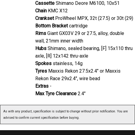
Cassette
Shimano Deore M6100, 10x51
Chain
KMC X12
Crankset
ProWheel MPX, 32t (27.5) or 30t (29)
Bottom Bracket
cartridge
Rims
Giant GX03V 29 or 27.5, alloy, double
wall, 21mm inner width
Hubs
Shimano, sealed bearing, [F] 15x110 thru
axle, [R] 12x142 thru-axle
Spokes
stainless, 14g
Tyres
Maxxis Rekon 27.5x2.4" or Maxxis
Rekon Race 29x2.4", wire bead
Extras
-
Max Tyre Clearance
2.4"
As with any product, specification is subject to change without prior notification. You are
advised to confirm current specification before buying.