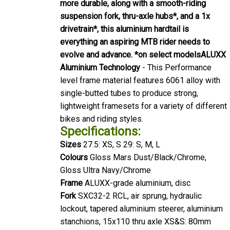
more durable, along with a smooth-riding
suspension fork, thru-axle hubs*, and a 1x
drivetrain*, this aluminium hardtail is
everything an aspiring MTB rider needs to
evolve and advance. *on select models
ALUXX
Aluminium Technology
- This Performance
level frame material features 6061 alloy with
single-butted tubes to produce strong,
lightweight framesets for a variety of different
bikes and riding styles.
Specifications:
Sizes
27.5: XS, S 29: S, M, L
Colours
Gloss Mars Dust/Black/Chrome,
Gloss Ultra Navy/Chrome
Frame
ALUXX-grade aluminium, disc
Fork
SXC32-2 RCL, air sprung, hydraulic
lockout, tapered aluminium steerer, aluminium
stanchions, 15x110 thru axle XS&S: 80mm