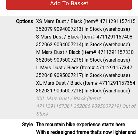
Options
XS Mars Dust / Black (Item# 4711291157415
352079 9094007213)
In Stock (warehouse)
S Mars Dust / Black (Item# 4711291157408
352062 9094007214)
In Stock (warehouse)
M Mars Dust / Black (Item# 4711291157330
352055 9095007215)
In Stock (warehouse)
L Mars Dust / Black (Item# 4711291157347
352048 9095007217)
In Stock (warehouse)
XL Mars Dust / Black (Item# 4711291157354
352031 9095007218)
In Stock (warehouse)
XXL Mars Dust / Black (Item#
4711291157361 352086 9095007219)
Out of
Stock
Style
The mountain bike experience starts here.
With a redesigned frame that's now lighter and