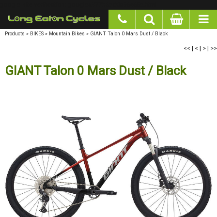
google-site-verification: googlea977b6cd0a56465e.html
Products
»
BIKES
»
Mountain Bikes
»
GIANT Talon 0 Mars Dust / Black
<<
|
<
|
>
|
>>
GIANT Talon 0 Mars Dust / Black