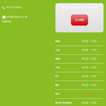
Sorry, our showroom is currently
0115 9726335
info@tsbikes.co.uk
CLOSED
Find Us
Mon
09:00 - 17:00
Tue
09:00 - 17:00
Wed
09:00 - 13:00
Thu
09:00 - 17:00
Fri
09:00 - 17:00
Sat
09:00 - 15:00
Sun
CLOSED
Bank Holidays
09:00 - 16:00