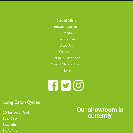
Special Offers
Browse Catalogue
Brands
Bike servicing
About Us
Contact Us
Terms & Conditions
Privacy Policy & Cookies
Home
Long Eaton Cycles
Our showroom is
20 Tamworth Road
currently
Long Eaton
Nottingham
NG10 1JJ