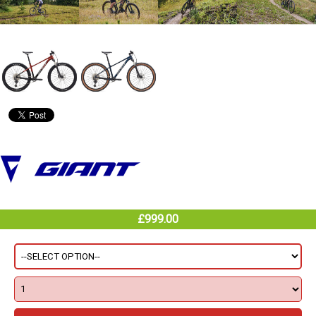
£999.00