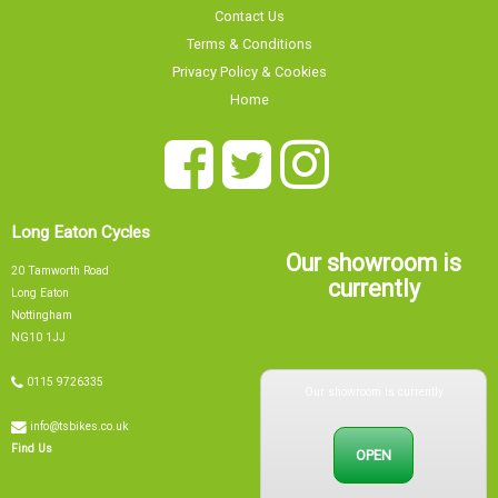
Contact Us
Terms & Conditions
Privacy Policy & Cookies
Home
Long Eaton Cycles
Our showroom is
20 Tamworth Road
currently
Long Eaton
Nottingham
NG10 1JJ
Our showroom is currently
0115 9726335
info@tsbikes.co.uk
OPEN
Find Us