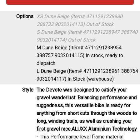
Options
XS Dune Beige (Item# 4711291238930
388733 9032014113)
Out of Stock
S Dune Beige (Item# 4711291238947 388740
9032014114)
Out of Stock
M Dune Beige (Item# 4711291238954
388757 9032014115)
In stock, ready to
dispatch
L Dune Beige (Item# 4711291238961 388764
9032014117)
In Stock (warehouse)
Style
The Devote was designed to satisfy your
gravel wanderlust. Balancing performance and
ruggedness, this versatile bike is ready for
anything from short cuts through the woods to
long, winding trails, as well as crushing your
first gravel race.
ALUXX Aluminium Technology
- This Performance level frame material