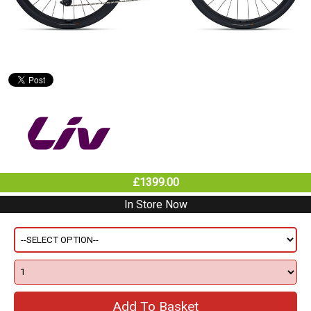
£1399.00
In Store Now