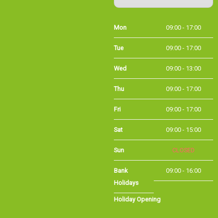
Mon
09:00 - 17:00
Tue
09:00 - 17:00
Wed
09:00 - 13:00
Thu
09:00 - 17:00
Fri
09:00 - 17:00
Sat
09:00 - 15:00
Sun
CLOSED
Bank Holidays
09:00 - 16:00
Holiday Opening
Summer bank
09:00 - 16:00
holiday