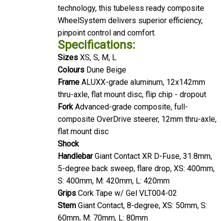
technology, this tubeless ready composite
WheelSystem delivers superior efficiency,
pinpoint control and comfort.
Specifications:
Sizes
XS, S, M, L
Colours
Dune Beige
Frame
ALUXX-grade aluminum, 12x142mm
thru-axle, flat mount disc, flip chip - dropout
Fork
Advanced-grade composite, full-
composite OverDrive steerer, 12mm thru-axle,
flat mount disc
Shock
Handlebar
Giant Contact XR D-Fuse, 31.8mm,
5-degree back sweep, flare drop, XS: 400mm,
S: 400mm, M: 420mm, L: 420mm
Grips
Cork Tape w/ Gel VLT004-02
Stem
Giant Contact, 8-degree, XS: 50mm, S:
60mm, M: 70mm, L: 80mm