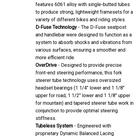
features 6061 alloy with single-butted tubes
to produce strong, lightweight framesets for a
variety of different bikes and riding styles.
D-Fuse Technology
- The D-Fuse seatpost
and handlebar were designed to function as a
system to absorb shocks and vibrations from
various surfaces, ensuring a smoother and
more efficient ride.
OverDrive
- Designed to provide precise
front-end steering performance, this fork
steerer tube technology uses oversized
headset bearings (1 1/4" lower and 1 1/8"
upper for road, 1 1/2" lower and 1 1/8" upper
for mountain) and tapered steerer tube work in
conjunction to provide optimal steering
stiffness.
Tubeless System
- Engineered with
proprietary Dynamic Balanced Lacing