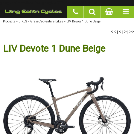
google-site-verification: googlea977b6cd0a56465e.html
Products
»
BIKES
»
Gravel/adventure bikes
»
LIV Devote 1 Dune Beige
<<
<
>
>>
|
|
|
LIV Devote 1 Dune Beige