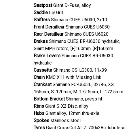
Seatpost
Giant D-Fuse, alloy
Saddle
Liv Grit
Shifters
Shimano CUES U6030, 2x10
Front Derailleur
Shimano CUES U6030
Rear Derailleur
Shimano CUES U6020
Brakes
Shimano CUES BR-U6030 hydraulic,
Giant MPH rotors, [F]160mm, [R]160mm
Brake Levers
Shimano CUES BR-U6030
hydraulic
Cassette
Shimano CS-LG300, 11x39
Chain
KMC X11 with Missing Link
Crankset
Shimano FC-U6030, 32/46, XS:
165mm, S: 170mm, M: 172.5mm, L: 172.5mm
Bottom Bracket
Shimano, press fit
Rims
Giant S-X2 Disc, alloy
Hubs
Giant alloy, 12mm thru-axle
Spokes
stainless steel
Tyres
Giant CrossCut AT 2, 700x38c, tubeless