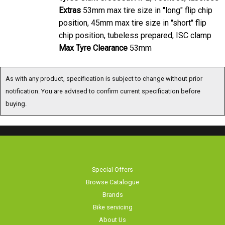
Extras
53mm max tire size in "long" flip chip
position, 45mm max tire size in "short" flip
chip position, tubeless prepared, ISC clamp
Max Tyre Clearance
53mm
As with any product, specification is subject to change without prior
notification. You are advised to confirm current specification before
buying.
Special Offers
Browse Catalogue
Brands
Bike servicing
About Us