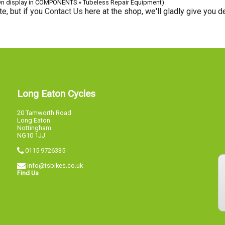
On display in COMPONENTS » Tubeless Repair Equipment)
e, but if you
Contact Us
here at the shop, we'll gladly give you de
Long Eaton Cycles
20 Tamworth Road
Long Eaton
Nottingham
NG10 1JJ
0115 9726335
info@tsbikes.co.uk
Find Us