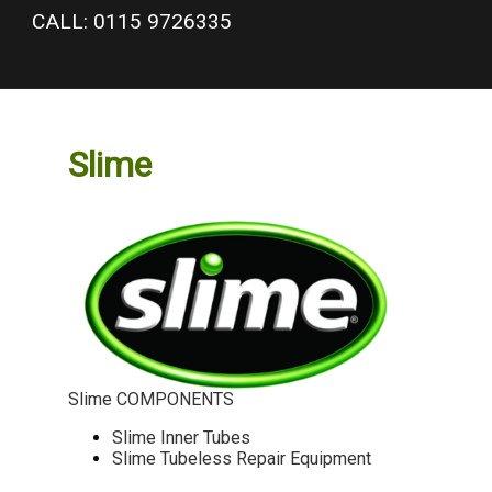
google-site-verification: googlea977b6cd0a56465e.html
CALL: 0115 9726335
Slime
Slime COMPONENTS
Slime Inner Tubes
Slime Tubeless Repair Equipment