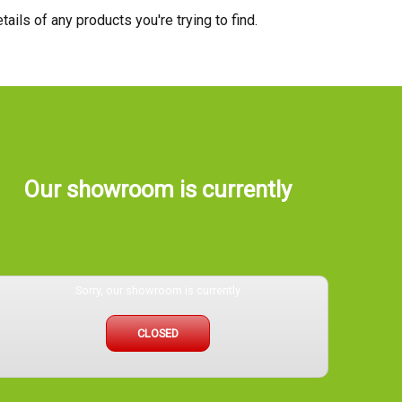
tails of any products you're trying to find.
Our showroom is currently
Sorry, our showroom is currently
CLOSED