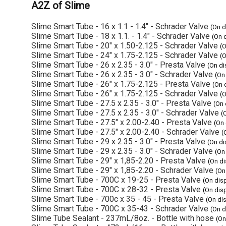
A2Z of Slime
Slime Smart Tube - 16 x 1.1 - 1.4" - Schrader Valve
(On d
Slime Smart Tube - 18 x 1.1. - 1.4" - Schrader Valve
(On 
Slime Smart Tube - 20" x 1.50-2.125 - Schrader Valve
(
Slime Smart Tube - 24" x 1.75-2.125 - Schrader Valve
(
Slime Smart Tube - 26 x 2.35 - 3.0" - Presta Valve
(On d
Slime Smart Tube - 26 x 2.35 - 3.0" - Schrader Valve
(On
Slime Smart Tube - 26" x 1.75-2.125 - Presta Valve
(On 
Slime Smart Tube - 26" x 1.75-2.125 - Schrader Valve
(
Slime Smart Tube - 27.5 x 2.35 - 3.0" - Presta Valve
(On 
Slime Smart Tube - 27.5 x 2.35 - 3.0" - Schrader Valve
(
Slime Smart Tube - 27.5" x 2.00-2.40 - Presta Valve
(On
Slime Smart Tube - 27.5" x 2.00-2.40 - Schrader Valve
(
Slime Smart Tube - 29 x 2.35 - 3.0" - Presta Valve
(On d
Slime Smart Tube - 29 x 2.35 - 3.0" - Schrader Valve
(On
Slime Smart Tube - 29" x 1,85-2.20 - Presta Valve
(On d
Slime Smart Tube - 29" x 1,85-2.20 - Schrader Valve
(On
Slime Smart Tube - 700C x 19-25 - Presta Valve
(On dis
Slime Smart Tube - 700C x 28-32 - Presta Valve
(On dis
Slime Smart Tube - 700c x 35 - 45 - Presta Valve
(On di
Slime Smart Tube - 700C x 35-43 - Schrader Valve
(On d
Slime Tube Sealant - 237mL/8oz. - Bottle with hose
(On