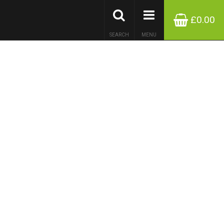
£0.00
SEARCH
MENU