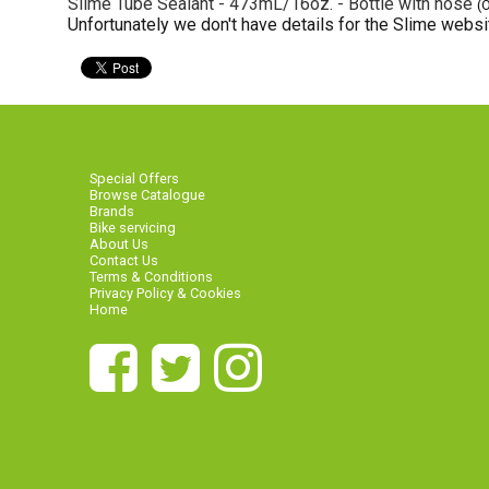
Slime Tube Sealant - 473mL/16oz. - Bottle with hose
(
Unfortunately we don't have details for the Slime websit
Special Offers
Browse Catalogue
Brands
Bike servicing
About Us
Contact Us
Terms & Conditions
Privacy Policy & Cookies
Home