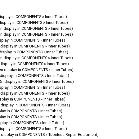
isplay in COMPONENTS » Inner Tubes)
display in COMPONENTS » Inner Tubes)
On display in COMPONENTS » Inner Tubes)
On display in COMPONENTS » Inner Tubes)
isplay in COMPONENTS » Inner Tubes)
 display in COMPONENTS » Inner Tubes)
display in COMPONENTS » Inner Tubes)
On display in COMPONENTS » Inner Tubes)
display in COMPONENTS » Inner Tubes)
On display in COMPONENTS » Inner Tubes)
 display in COMPONENTS » Inner Tubes)
On display in COMPONENTS » Inner Tubes)
isplay in COMPONENTS » Inner Tubes)
 display in COMPONENTS » Inner Tubes)
isplay in COMPONENTS » Inner Tubes)
 display in COMPONENTS » Inner Tubes)
play in COMPONENTS » Inner Tubes)
play in COMPONENTS » Inner Tubes)
splay in COMPONENTS » Inner Tubes)
isplay in COMPONENTS » Inner Tubes)
 display in COMPONENTS » Tubeless Repair Equipment)