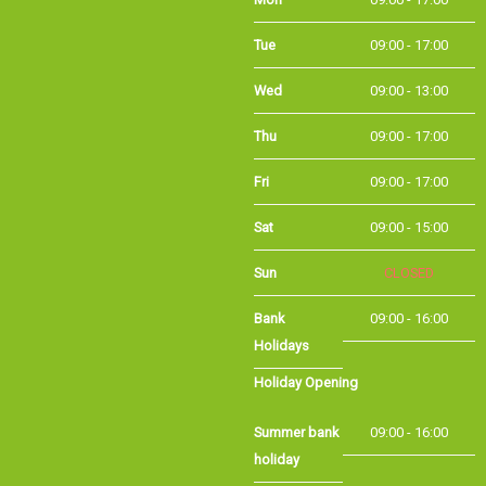
Tue
09:00 - 17:00
Wed
09:00 - 13:00
Thu
09:00 - 17:00
Fri
09:00 - 17:00
Sat
09:00 - 15:00
Sun
CLOSED
Bank
09:00 - 16:00
Holidays
Holiday Opening
Summer bank
09:00 - 16:00
holiday