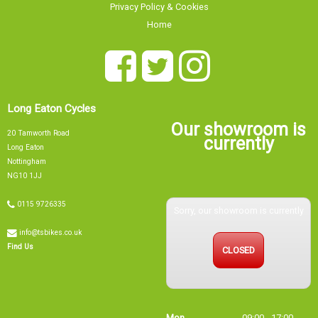
Home
Long Eaton Cycles
Our showroom is
20 Tamworth Road
currently
Long Eaton
Nottingham
NG10 1JJ
0115 9726335
Sorry, our showroom is currently
info@tsbikes.co.uk
CLOSED
Find Us
Mon
09:00 - 17:00