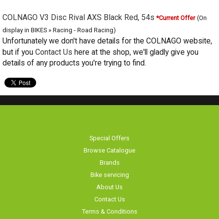
COLNAGO V3 Disc Rival AXS Black Red, 54s
*Current Offer
(On
display in BIKES » Racing - Road Racing)
Unfortunately we don't have details for the COLNAGO website, but if you
Contact Us
here at the shop, we'll gladly give you details of any products
you're trying to find.
Special Offers
Browse Catalogue
Brands
Bike servicing
About Us
Contact Us
Terms & Conditions
Privacy Policy & Cookies