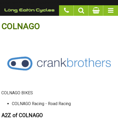
google-site-verification: googlea977b6cd0a56465e.html
COLNAGO
COLNAGO BIKES
COLNAGO Racing - Road Racing
A2Z of COLNAGO