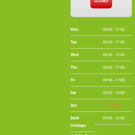
Mon
09:00 - 17:00
Tue
09:00 - 17:00
Wed
09:00 - 13:00
Thu
09:00 - 17:00
Fri
09:00 - 17:00
Sat
09:00 - 15:00
Sun
CLOSED
Bank
09:00 - 16:00
Holidays
Holiday Opening