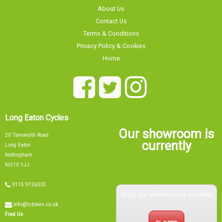
About Us
Contact Us
Terms & Conditions
Privacy Policy & Cookies
Home
Long Eaton Cycles
Our showroom is
20 Tamworth Road
currently
Long Eaton
Nottingham
NG10 1JJ
0115 9726335
Sorry, our showroom is currently
info@tsbikes.co.uk
Find Us
CLOSED