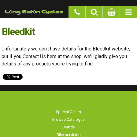
google-site-verification: googlea977b6cd0a56465e.html
Bleedkit
Unfortunately we don't have details for the Bleedkit website,
but if you
Contact Us
here at the shop, we'll gladly give you
details of any products you're trying to find.
Special Offers
Browse Catalogue
Brands
Bike servicing