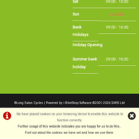
Sun
CLOSED
Bank
09:00 - 16:00
Holidays
Holiday Opening
Summer bank
09:00 - 16:00
holiday
©Long Eaton Cycles | Powered by
i-BikeShop
Software ©2001-2026
SiWIS Ltd
We have placed cookies on your browsing device to enable this website to
function correctly.
Further usage of this website indicates you are happy for us to do this.
.
Find out about the cookies we have set and how we use them
.