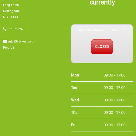
currently
Long Eaton
Nottingham
NG10 1JJ
Sorry, our showroom is currently
0115 9726335
info@tsbikes.co.uk
CLOSED
Find Us
Mon
09:00 - 17:00
Tue
09:00 - 17:00
Wed
09:00 - 13:00
Thu
09:00 - 17:00
Fri
09:00 - 17:00
Sat
09:00 - 15:00