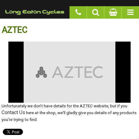
google-site-verification: googlea977b6cd0a56465e.html
AZTEC
Unfortunately we don't have details for the AZTEC website, but if you
Contact Us
here at the shop, we'll gladly give you details of any products
you're trying to find.