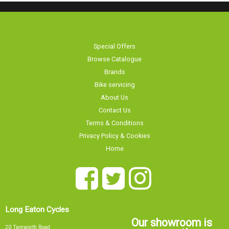
Special Offers
Browse Catalogue
Brands
Bike servicing
About Us
Contact Us
Terms & Conditions
Privacy Policy & Cookies
Home
Long Eaton Cycles
Our showroom is
20 Tamworth Road